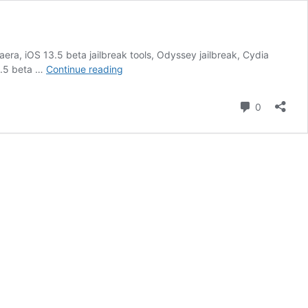
era, iOS 13.5 beta jailbreak tools, Odyssey jailbreak, Cydia
jailbreak
13.5 beta …
Continue reading
iOS
13.5:
Comment
0
Uncover
Hidden
Options