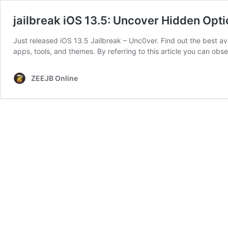
jailbreak iOS 13.5: Uncover Hidden Opt
Just released iOS 13.5 Jailbreak – Unc0ver. Find out the best av
apps, tools, and themes. By referring to this article you can obs
ZEEJB Online