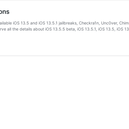
ions
ailable iOS 13.5 and iOS 13.5.1 jailbreaks, Checkra1n, Unc0ver, Chima
erve all the details about iOS 13.5.5 beta, iOS 13.5.1, iOS 13.5, iOS 