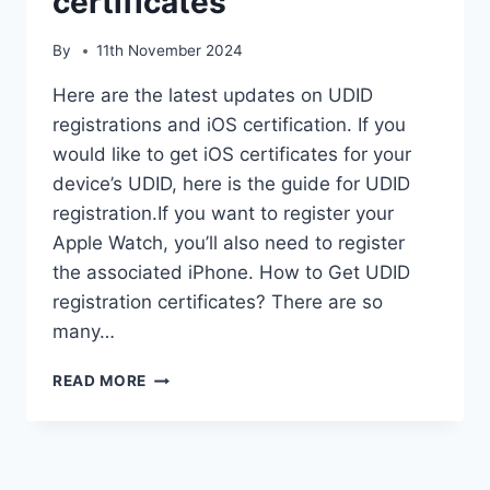
certificates
By
11th November 2024
Here are the latest updates on UDID
registrations and iOS certification. If you
would like to get iOS certificates for your
device’s UDID, here is the guide for UDID
registration.If you want to register your
Apple Watch, you’ll also need to register
the associated iPhone. How to Get UDID
registration certificates? There are so
many…
UDID
READ MORE
REGISTRATIONS
IOS
CERTIFICATES