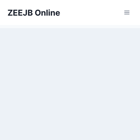
Skip
ZEEJB Online
to
content