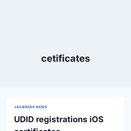
cetificates
JAILBREAK NEWS
UDID registrations iOS