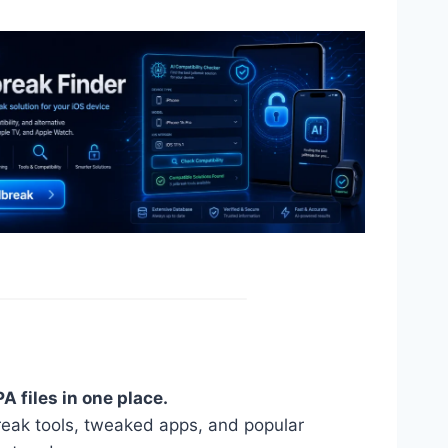
A files in one place.
reak tools, tweaked apps, and popular