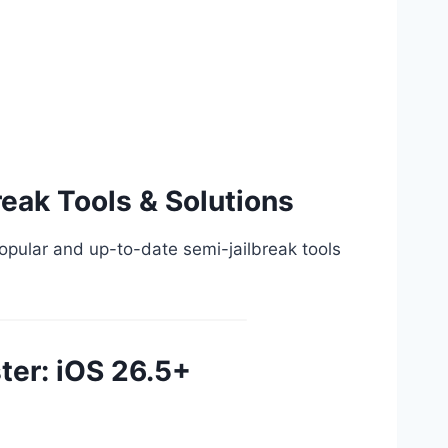
reak Tools & Solutions
 popular and up-to-date semi-jailbreak tools
ter: iOS 26.5+