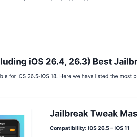
cluding iOS 26.4, 26.3) Best Jailb
ailable for iOS 26.5-iOS 18. Here we have listed the most
Jailbreak Tweak Mas
Compatibility: iOS 26.5 – iOS 11