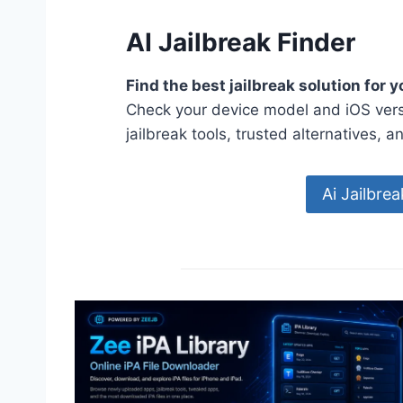
AI Jailbreak Finder
Find the best jailbreak solution for 
Check your device model and iOS vers
jailbreak tools, trusted alternatives, a
Ai Jailbre