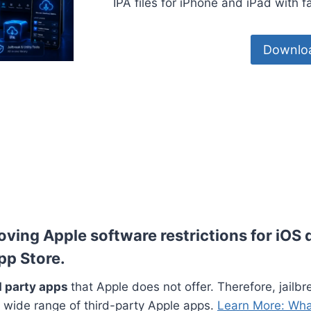
IPA files for iPhone and iPad with 
Downloa
oving Apple software restrictions for iOS 
App Store.
rd party apps
that Apple does not offer. Therefore, jailbr
wide range of third-party Apple apps.
Learn More: Wha