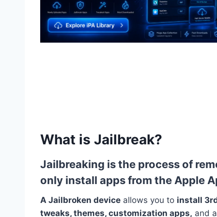
What is Jailbreak?
Jailbreaking
is the process of rem
only install apps from the Apple 
A Jailbroken
device
allows you to
install 3
tweaks, themes, customization apps,
and a 