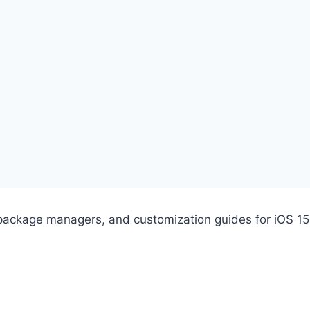
s, package managers, and customization guides for iOS 15