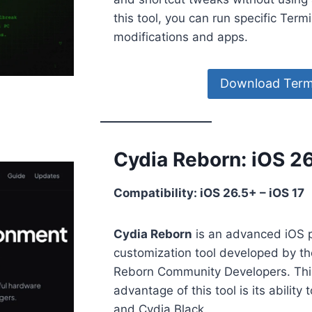
this tool, you can run specific Ter
modifications and apps.
Download Termi
Cydia Reborn: iOS 2
Compatibility: iOS 26.5+ – iOS 17
Cydia Reborn
is an advanced iOS 
customization tool developed by t
Reborn Community Developers. This 
advantage of this tool is its ability
and Cydia Black.