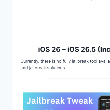
iOS 26 – iOS 26.5 (In
Currently, there is no fully jailbreak tool av
and jailbreak solutions.