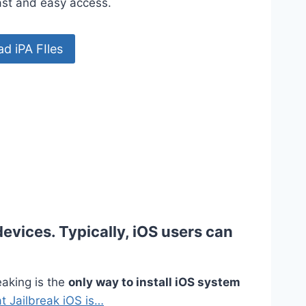
fast and easy access.
d iPA FIles
devices. Typically, iOS users can
eaking is the
only way to install iOS system
t Jailbreak iOS is…