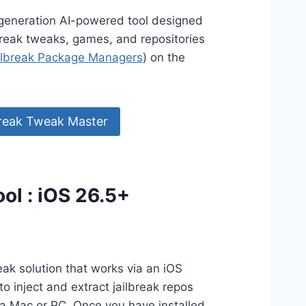
generation AI-powered tool designed
ilbreak tweaks, games, and repositories
ilbreak Package Managers
) on the
reak Tweak Master
ol : iOS 26.5+
eak solution that works via an iOS
to inject and extract jailbreak repos
a Mac or PC. Once you have installed