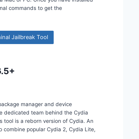
minal commands to get the
nal Jailbreak Tool
6.5+
package manager and device
he dedicated team behind the Cydia
tool is a reborn version of Cydia. An
 to combine popular Cydia 2, Cydia Lite,