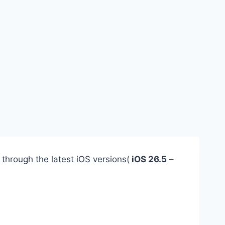
 through the latest iOS versions(
iOS 26.5
–