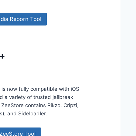
dia Reborn Tool
5+
is now fully compatible with iOS
 a variety of trusted jailbreak
 ZeeStore contains Pikzo, Cripzi,
ls), and Sideloadler.
ZeeStore Tool