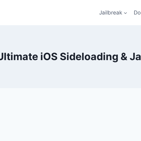
Jailbreak
Do
Ultimate iOS Sideloading & Ja