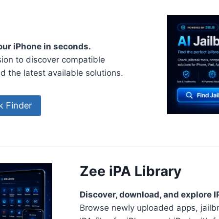
your iPhone in seconds.
ion to discover compatible
nd the latest available solutions.
ak Finder
Zee iPA Library
Discover, download, and explore IP
Browse newly uploaded apps, jailb