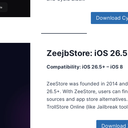
Download Cy
ZeejbStore: iOS 26.
Compatibility: iOS 26.5+ – iOS 8
ZeeStore was founded in 2014 and 
26.5+. With ZeeStore, users can find
sources and app store alternatives.
TrollStore Online (like Jailbreak too
Download 