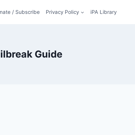
nate / Subscribe
Privacy Policy
iPA Library
ilbreak Guide