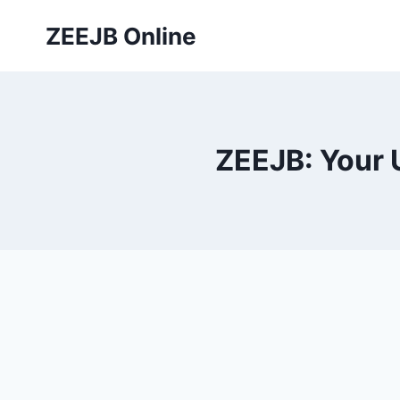
Skip
ZEEJB Online
to
content
ZEEJB: Your 