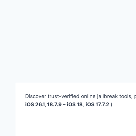
Discover trust-verified online jailbreak tool
iOS 26.1, 18.7.9 – iOS 18
,
iOS 17.7.2
)