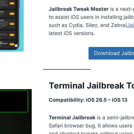
Jailbreak Tweak Master
is a next-
to assist iOS users in installing ja
such as Cydia, Sileo, and Zebra(
Ja
latest iOS versions.
Download Jailb
Terminal Jailbreak To
Compatibility: iOS 26.5 – iOS 13
Terminal Jailbreak
is a semi-jailbr
Safari browser bug. It allows users 
and shortcut tweaks without using 