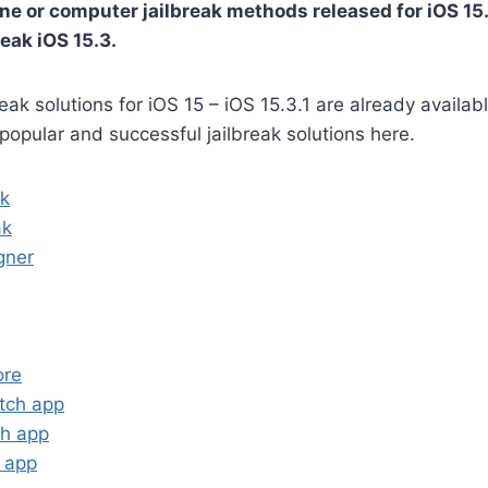
ne or computer jailbreak methods released for iOS 15.3
eak iOS 15.3.
reak solutions for iOS 15 – iOS 15.3.1 are already availa
 popular and successful jailbreak solutions here.
ak
ak
gner
ore
tch app
ch app
n app