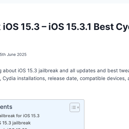
 iOS 15.3 – iOS 15.3.1 Best Cy
5th June 2025
g about iOS 15.3 jailbreak and all updates and best twe
, Cydia installations, release date, compatible devices, a
tents
ilbreak for iOS 15.3
15.3 jailbreak