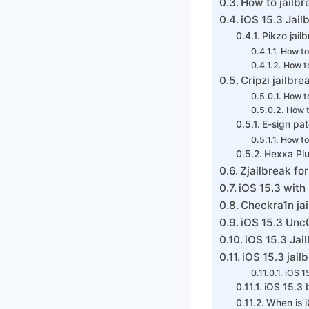
How to jailbr
iOS 15.3 Jail
Pikzo jail
How to
How to
Cripzi jailbre
How to
How t
E-sign pa
How to 
Hexxa Plu
Zjailbreak for
iOS 15.3 with
Checkra1n jai
iOS 15.3 Unc0
iOS 15.3 Jai
iOS 15.3 jail
iOS 1
iOS 15.3 
When is i