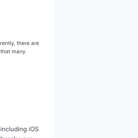
ently, there are
s that many
.
 including iOS