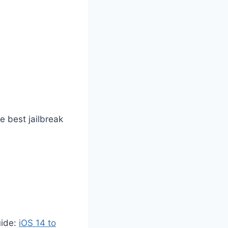
he best jailbreak
uide
:
iOS 14 to