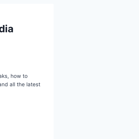
dia
aks, how to
nd all the latest