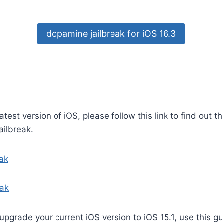
dopamine jailbreak for iOS 16.3
latest version of iOS, please follow this link to find out t
ailbreak.
eak
eak
 upgrade your current iOS version to iOS 15.1, use this g