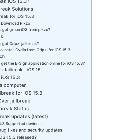
eak iOS 15.3?
break Solutions
break for iOS 15.3
 Download Pikzo
 get green iOS from pikzo?
ak
 get Cripzi jailbreak?
o install Cydia from Cripzi for iOS 15.3.
tch
get the E-Sign application online for iOS 15.3?
s Jailbreak – iOS 15
 iOS 15.3
 a computer
lbreak for iOS 15.3
ver jailbreak
lbreak Status
break updates (latest)
5.3 Supported devices:
bug fixes and security updates
OS 15.3 released?