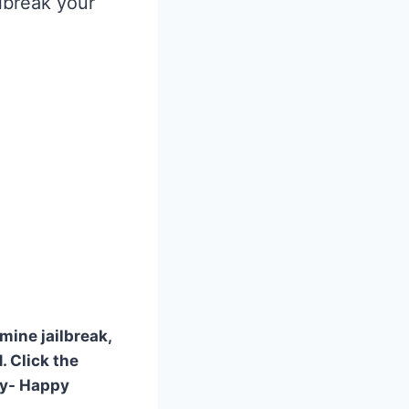
ilbreak your
mine jailbreak,
. Click the
ly- Happy