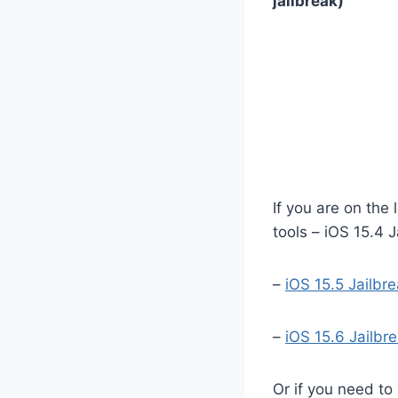
jailbreak)
If you are on the 
tools – iOS 15.4 J
–
iOS 15.5 Jailbr
–
iOS 15.6 Jailbr
Or if you need to