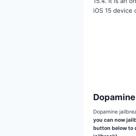
15.4. It is an 
iOS 15 device 
Dopamine 
Dopamine jailbrea
you can now jailb
button below to 