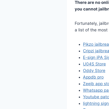
There are no onli
you cannot jailbr
Fortunately, jailb
a list of the most
Pikzo jailbre
Cripzi jailbre
E-sign iPA Si
U04S Store
Oddy Store
Appdb pro
Zeejb app st
Whatsapp pa
Youtube pat
lightning sig