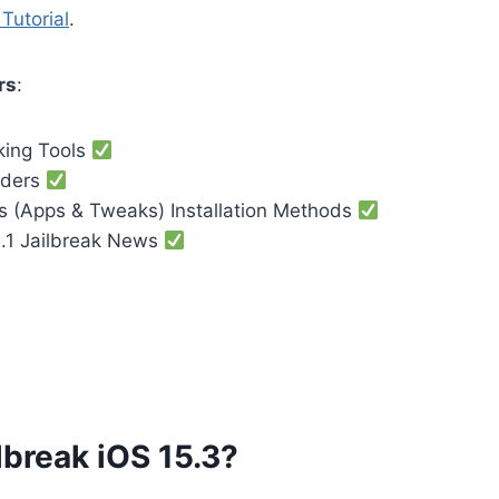
Tutorial
.
rs
:
king Tools
nders
es (Apps & Tweaks) Installation Methods
3.1 Jailbreak News
lbreak iOS 15.3?