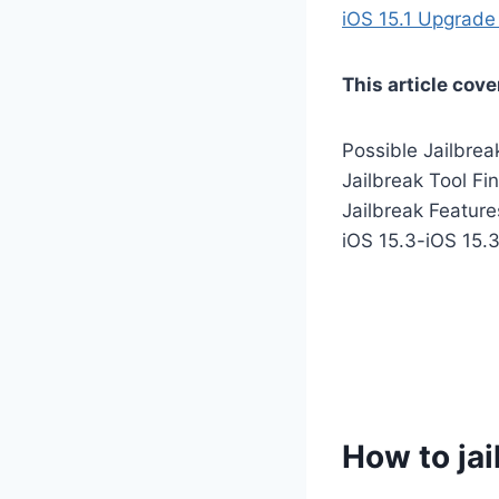
iOS 15.1 Upgrade 
This article cove
Possible Jailbrea
Jailbreak Tool Fi
Jailbreak Featur
iOS 15.3-iOS 15.
How to jai