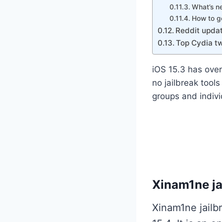
What’s n
How to g
Reddit updat
Top Cydia tw
iOS 15.3 has over
no jailbreak tool
groups and indivi
Xinam1ne jai
Xinam1ne jailb