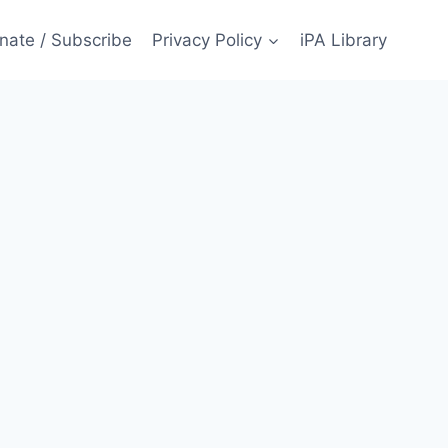
nate / Subscribe
Privacy Policy
iPA Library