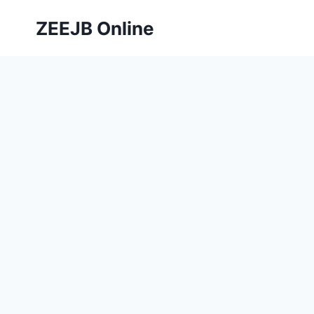
Skip
ZEEJB Online
to
content