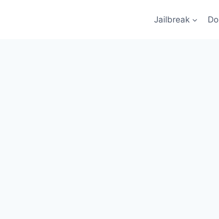
Jailbreak
Do