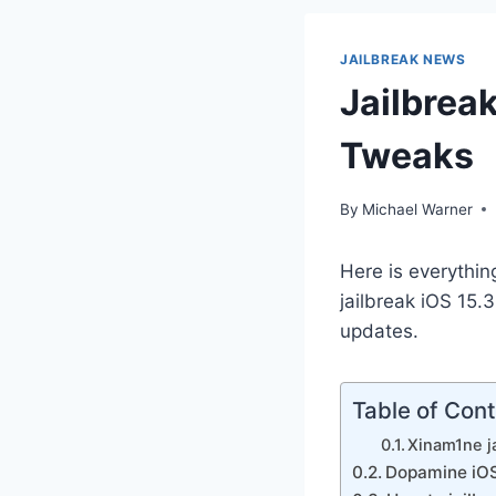
JAILBREAK NEWS
Jailbreak
Tweaks
By
Michael Warner
Here is everythin
jailbreak iOS 15.3
updates.
Table of Con
Xinam1ne ja
Dopamine iOS 