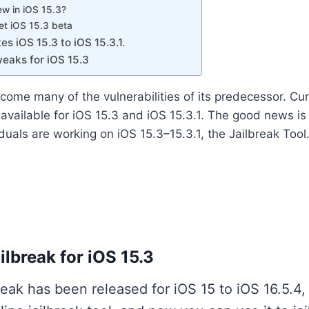
ew in iOS 15.3?
et iOS 15.3 beta
es iOS 15.3 to iOS 15.3.1.
eaks for iOS 15.3
come many of the vulnerabilities of its predecessor. Curr
s available for iOS 15.3 and iOS 15.3.1. The good news i
duals are working on iOS 15.3–15.3.1, the Jailbreak Tool
lbreak for iOS 15.3
reak has been released for iOS 15 to iOS 16.5.4,