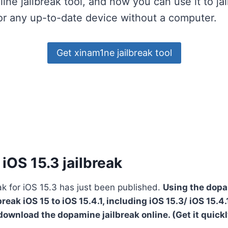
online jailbreak tool, and now you can use it to ja
or any up-to-date device without a computer.
Get xinam1ne jailbreak tool
iOS 15.3 jailbreak
k for iOS 15.3 has just been published.
Using the dopa
reak iOS 15 to iOS 15.4.1, including iOS 15.3/ iOS 15.4.1
download the dopamine jailbreak online. (Get it quick