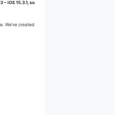
 – iOS 15.3.1, so
ble. We’ve created