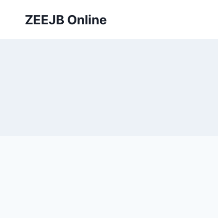
Skip
ZEEJB Online
to
content