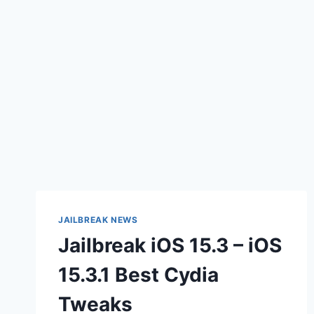
JAILBREAK NEWS
Jailbreak iOS 15.3 – iOS
15.3.1 Best Cydia
Tweaks