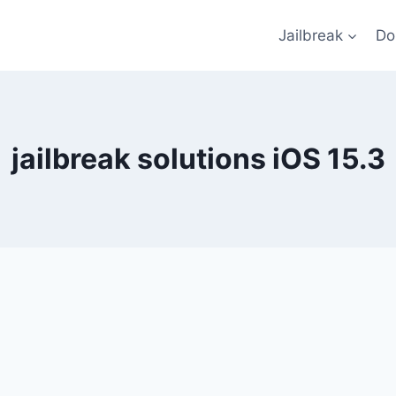
Jailbreak
Do
jailbreak solutions iOS 15.3