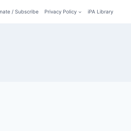
nate / Subscribe
Privacy Policy
iPA Library