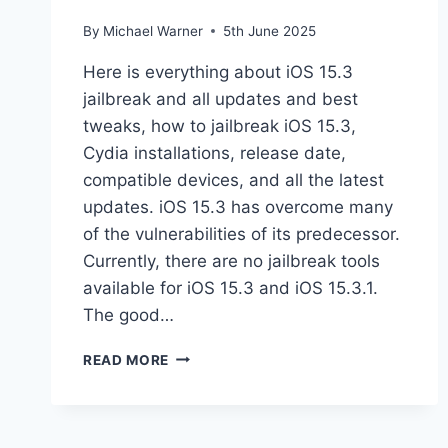
By
Michael Warner
5th June 2025
Here is everything about iOS 15.3
jailbreak and all updates and best
tweaks, how to jailbreak iOS 15.3,
Cydia installations, release date,
compatible devices, and all the latest
updates. iOS 15.3 has overcome many
of the vulnerabilities of its predecessor.
Currently, there are no jailbreak tools
available for iOS 15.3 and iOS 15.3.1.
The good…
JAILBREAK
READ MORE
IOS
15.3
–
IOS