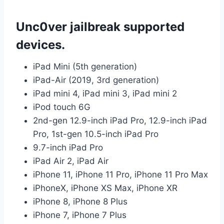
Unc0ver jailbreak supported
devices.
iPad Mini (5th generation)
iPad-Air (2019, 3rd generation)
iPad mini 4, iPad mini 3, iPad mini 2
iPod touch 6G
2nd-gen 12.9-inch iPad Pro, 12.9-inch iPad
Pro, 1st-gen 10.5-inch iPad Pro
9.7-inch iPad Pro
iPad Air 2, iPad Air
iPhone 11, iPhone 11 Pro, iPhone 11 Pro Max
iPhoneX, iPhone XS Max, iPhone XR
iPhone 8, iPhone 8 Plus
iPhone 7, iPhone 7 Plus