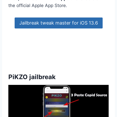
the official Apple App Store.
Jailbreak tweak master for iOS 13.6
PiKZO jailbreak