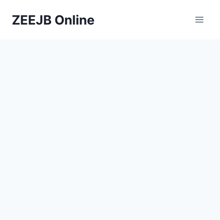
Skip
ZEEJB Online
to
content