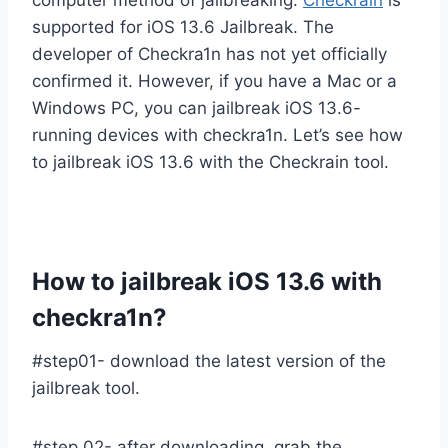
supported for iOS 13.6 Jailbreak. The
developer of Checkra1n has not yet officially
confirmed it. However, if you have a Mac or a
Windows PC, you can jailbreak iOS 13.6-
running devices with checkra1n. Let’s see how
to jailbreak iOS 13.6 with the Checkrain tool.
How to jailbreak iOS 13.6 with
checkra1n?
#step01- download the latest version of the
jailbreak tool.
#step 02- after downloading, grab the