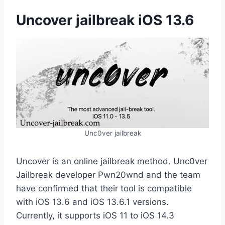
Uncover jailbreak iOS 13.6
Unc0ver jailbreak
Uncover is an online jailbreak method. Unc0ver
Jailbreak developer Pwn20wnd and the team
have confirmed that their tool is compatible
with iOS 13.6 and iOS 13.6.1 versions.
Currently, it supports iOS 11 to iOS 14.3