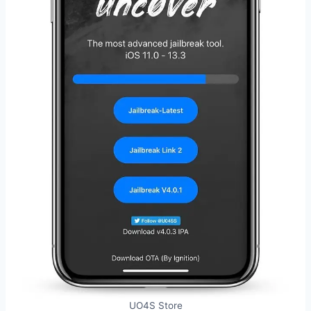
UO4S Store