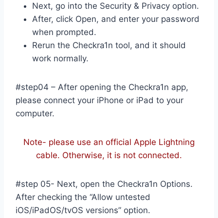
Next, go into the Security & Privacy option.
After, click Open, and enter your password
when prompted.
Rerun the Checkra1n tool, and it should
work normally.
#step04 – After opening the Checkra1n app,
please connect your iPhone or iPad to your
computer.
Note- please use an official Apple Lightning
cable. Otherwise, it is not connected.
#step 05- Next, open the Checkra1n Options.
After checking the “Allow untested
iOS/iPadOS/tvOS versions” option.