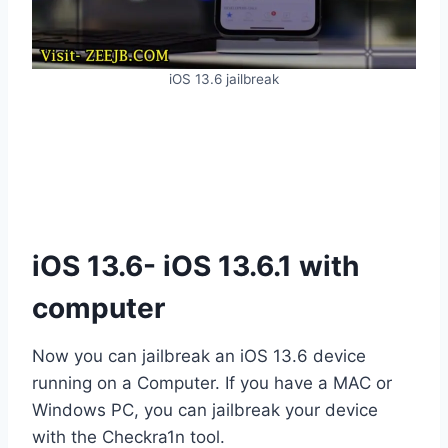
iOS 13.6 jailbreak
iOS 13.6- iOS 13.6.1 with
computer
Now you can jailbreak an iOS 13.6 device
running on a Computer. If you have a MAC or
Windows PC, you can jailbreak your device
with the Checkra1n tool.