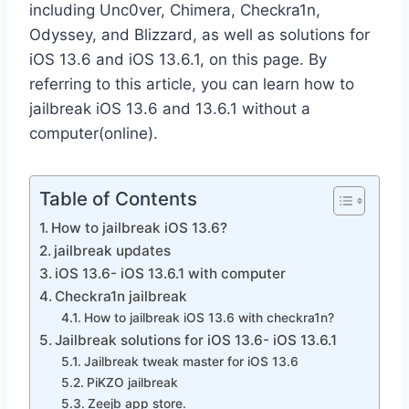
including Unc0ver, Chimera, Checkra1n,
Odyssey, and Blizzard, as well as solutions for
iOS 13.6 and iOS 13.6.1, on this page.
By
referring to this article, you can learn how to
jailbreak iOS 13.6 and 13.6.1 without a
computer(online).
Table of Contents
How to jailbreak iOS 13.6?
jailbreak updates
iOS 13.6- iOS 13.6.1 with computer
Checkra1n jailbreak
How to jailbreak iOS 13.6 with checkra1n?
Jailbreak solutions for iOS 13.6- iOS 13.6.1
Jailbreak tweak master for iOS 13.6
PiKZO jailbreak
Zeejb app store.