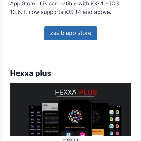
App Store. It is compatible with iOS 11- iOS
13.6. It now supports iOS 14 and above.
zeejb app store
Hexxa plus
Hexxa +