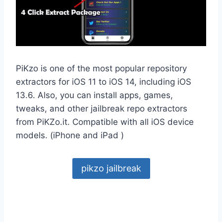
PiKzo is one of the most popular repository
extractors for iOS 11 to iOS 14, including iOS
13.6. Also, you can install apps, games,
tweaks, and other jailbreak repo extractors
from PiKZo.it. Compatible with all iOS device
models. (iPhone and iPad )
pikzo jailbreak