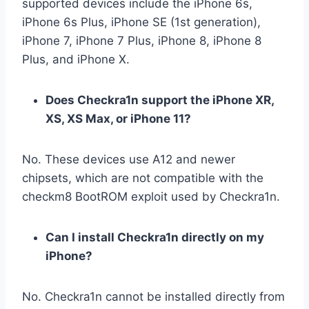
supported devices include the iPhone 6s,
iPhone 6s Plus, iPhone SE (1st generation),
iPhone 7, iPhone 7 Plus, iPhone 8, iPhone 8
Plus, and iPhone X.
Does Checkra1n support the iPhone XR,
XS, XS Max, or iPhone 11?
No. These devices use A12 and newer
chipsets, which are not compatible with the
checkm8 BootROM exploit used by Checkra1n.
Can I install Checkra1n directly on my
iPhone?
No. Checkra1n cannot be installed directly from