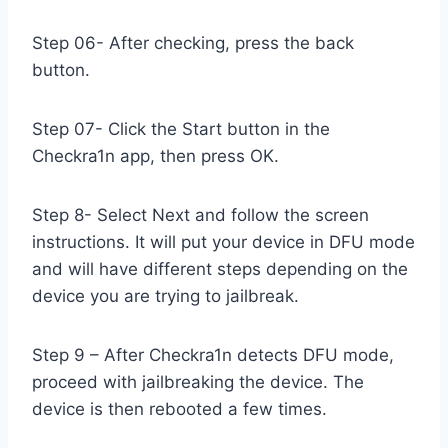
Step 06- After checking, press the back
button.
Step 07- Click the Start button in the
Checkra1n app, then press OK.
Step 8- Select Next and follow the screen
instructions. It will put your device in DFU mode
and will have different steps depending on the
device you are trying to jailbreak.
Step 9 – After Checkra1n detects DFU mode,
proceed with jailbreaking the device. The
device is then rebooted a few times.