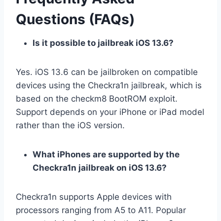
Questions (FAQs)
Is it possible to jailbreak iOS 13.6?
Yes. iOS 13.6 can be jailbroken on compatible
devices using the Checkra1n jailbreak, which is
based on the checkm8 BootROM exploit.
Support depends on your iPhone or iPad model
rather than the iOS version.
What iPhones are supported by the
Checkra1n jailbreak on iOS 13.6?
Checkra1n supports Apple devices with
processors ranging from A5 to A11. Popular