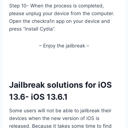
Step 10- When the process is completed,
please unplug your device from the computer.
Open the checkra1n app on your device and
press “install Cydia”.
– Enjoy the jailbreak –
Jailbreak solutions for iOS
13.6- iOS 13.6.1
Some users will not be able to jailbreak their
devices when the new version of iOS is
released. Because it takes some time to find