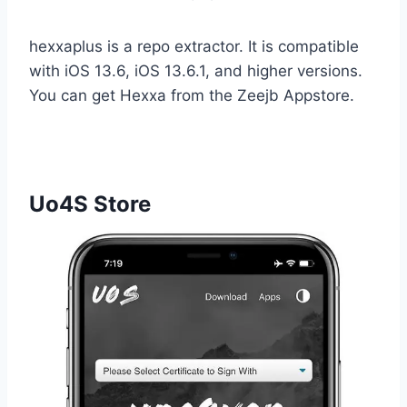
hexxaplus is a repo extractor. It is compatible
with iOS 13.6, iOS 13.6.1, and higher versions.
You can get Hexxa from the Zeejb Appstore.
Uo4S Store