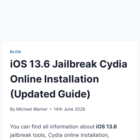
BLOG
iOS 13.6 Jailbreak Cydia
Online Installation
(Updated Guide)
By
Michael Warner
14th June 2026
You can find all information about
iOS 13.6
jailbreak tools, Cydia online installation,