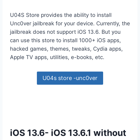
U04S Store provides the ability to install
Unc0ver jailbreak for your device. Currently, the
jailbreak does not support iOS 13.6. But you
can use this store to install 1000+ iOS apps,
hacked games, themes, tweaks, Cydia apps,
Apple TV apps, utilities, e-books, etc.
U04s store -unc0ver
iOS 13.6- iOS 13.6.1 without