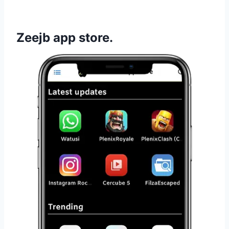
Zeejb app store.