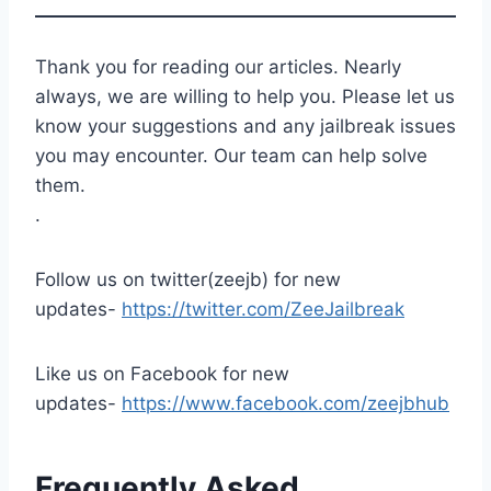
Thank you for reading our articles. Nearly
always, we are willing to help you. Please let us
know your suggestions and any jailbreak issues
you may encounter. Our team can help solve
them.
.
Follow us on twitter(zeejb) for new
updates-
https://twitter.com/ZeeJailbreak
Like us on Facebook for new
updates-
https://www.facebook.com/zeejbhub
Frequently Asked