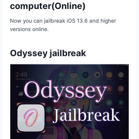
computer(Online)
Now you can jailbreak iOS 13.6 and higher
versions online.
Odyssey jailbreak