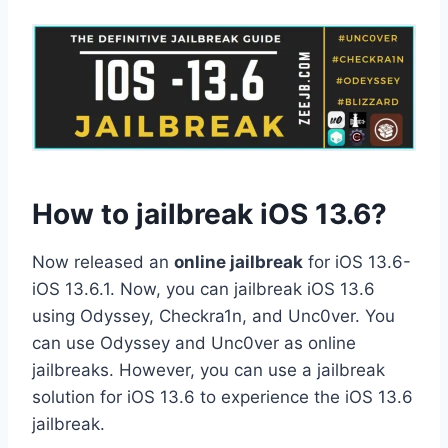
How to jailbreak iOS 13.6?
Now released an
online jailbreak
for iOS 13.6-
iOS 13.6.1. Now, you can jailbreak iOS 13.6
using Odyssey, Checkra1n, and Unc0ver. You
can use Odyssey and Unc0ver as online
jailbreaks. However, you can use a jailbreak
solution for iOS 13.6 to experience the iOS 13.6
jailbreak.