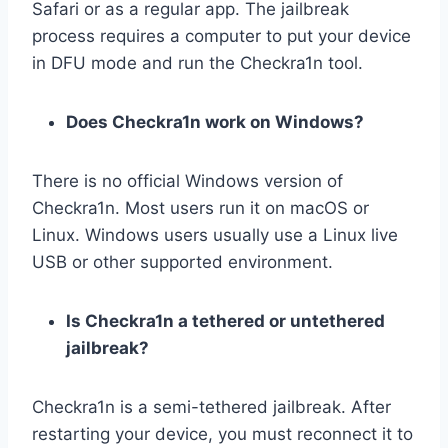
Safari or as a regular app. The jailbreak
process requires a computer to put your device
in DFU mode and run the Checkra1n tool.
Does Checkra1n work on Windows?
There is no official Windows version of
Checkra1n. Most users run it on macOS or
Linux. Windows users usually use a Linux live
USB or other supported environment.
Is Checkra1n a tethered or untethered
jailbreak?
Checkra1n is a semi-tethered jailbreak. After
restarting your device, you must reconnect it to