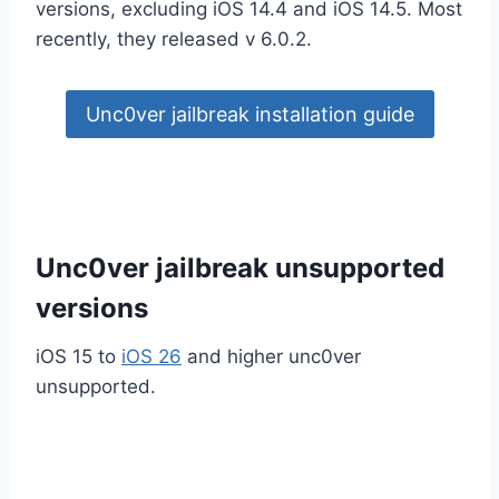
versions, excluding iOS 14.4 and iOS 14.5. Most
recently, they released v 6.0.2.
Unc0ver jailbreak installation guide
Unc0ver jailbreak unsupported
versions
iOS 15 to
iOS 26
and higher unc0ver
unsupported.