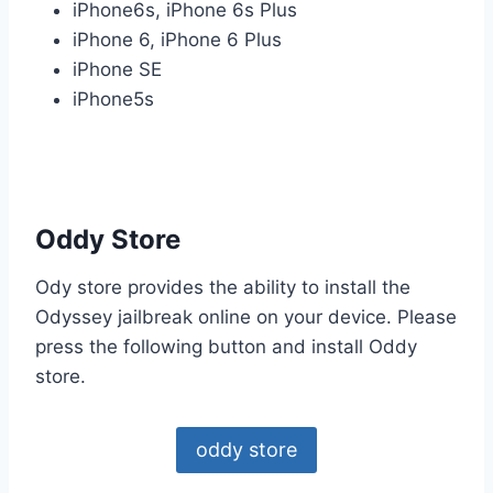
iPhone6s, iPhone 6s Plus
iPhone 6, iPhone 6 Plus
iPhone SE
iPhone5s
Oddy Store
Ody store provides the ability to install the
Odyssey jailbreak online on your device. Please
press the following button and install Oddy
store.
oddy store