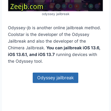
odyssey jailbreak
Odyssey-jb is another online jailbreak method.
Coolstar is the developer of the Odyssey
Jailbreak and also the developer of the
Chimera Jailbreak.
You can jailbreak iOS 13.6,
iOS 13.6.1,
and iOS 13.7
running devices with
the Odyssey tool.
Odyssey jailbreak