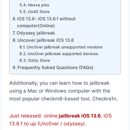
Hexxa plus
Uo4S Store
iOS 13.6- iOS 13.6.1 without
computer(Online)
Odyssey jailbreak
Uncover jailbreak iOS 13.6
Unc0ver jailbreak unsupported versions
Unc0ver jailbreak supported devices.
Oddy Store
Frequently Asked Questions (FAQs)
Additionally, you can learn how to jailbreak
using a Mac or Windows computer with the
most popular checkm8-based tool, Checkra1n.
Just released: online
jailbreak iOS 13.6
, iOS
13.6.1 to up (Unc0ver / odyssey).