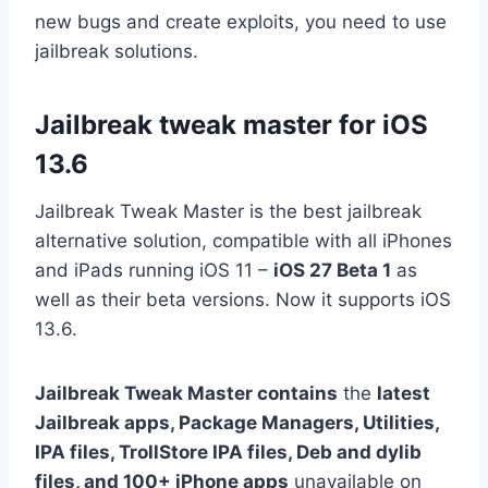
new bugs and create exploits, you need to use
jailbreak solutions.
Jailbreak tweak master for iOS
13.6
Jailbreak Tweak Master is the best jailbreak
alternative solution, compatible with all iPhones
and iPads running iOS 11 –
iOS 27 Beta 1
as
well as their beta versions. Now it supports iOS
13.6.
Jailbreak Tweak Master contains
the
latest
Jailbreak apps, Package Managers, Utilities,
IPA files, TrollStore IPA files, Deb and dylib
files, and 100+ iPhone apps
unavailable on