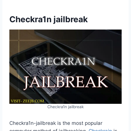
Checkra1n jailbreak
Checkra1n jailbreak
Checkra1n-jailbreak is the most popular
computer method of jailbreaking.
Checkrain
is