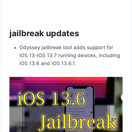
jailbreak updates
Odyssey jailbreak tool adds support for
iOS 13-iOS 13.7 running devices, including
iOS 13.6 and iOS 13.6.1.