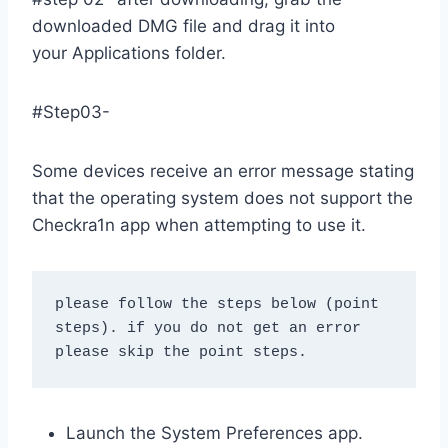
downloaded DMG file and drag it into
your Applications folder.
#Step03-
Some devices receive an error message stating
that the operating system does not support the
Checkra1n app when attempting to use it.
please follow the steps below (point 
steps). if you do not get an error 
please skip the point steps.
Launch the System Preferences app.