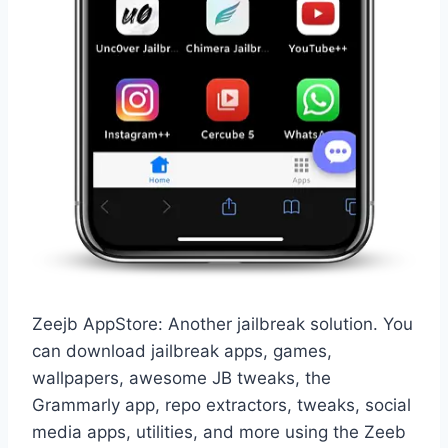
Zeejb AppStore: Another jailbreak solution. You
can download jailbreak apps, games,
wallpapers, awesome JB tweaks, the
Grammarly app, repo extractors, tweaks, social
media apps, utilities, and more using the Zeeb