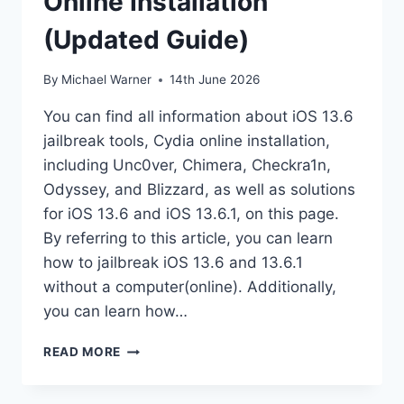
Online Installation
(Updated Guide)
By
Michael Warner
14th June 2026
You can find all information about iOS 13.6
jailbreak tools, Cydia online installation,
including Unc0ver, Chimera, Checkra1n,
Odyssey, and Blizzard, as well as solutions
for iOS 13.6 and iOS 13.6.1, on this page.
By referring to this article, you can learn
how to jailbreak iOS 13.6 and 13.6.1
without a computer(online). Additionally,
you can learn how…
IOS
READ MORE
13.6
JAILBREAK