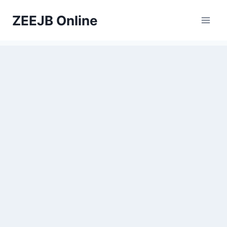
Skip
ZEEJB Online
to
content