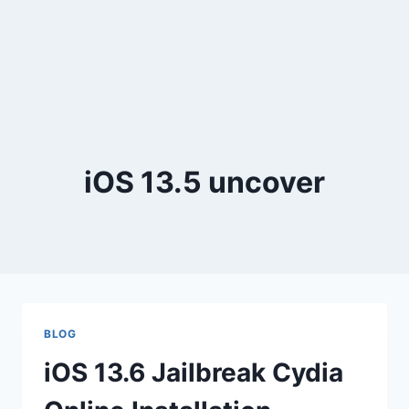
iOS 13.5 uncover
BLOG
iOS 13.6 Jailbreak Cydia