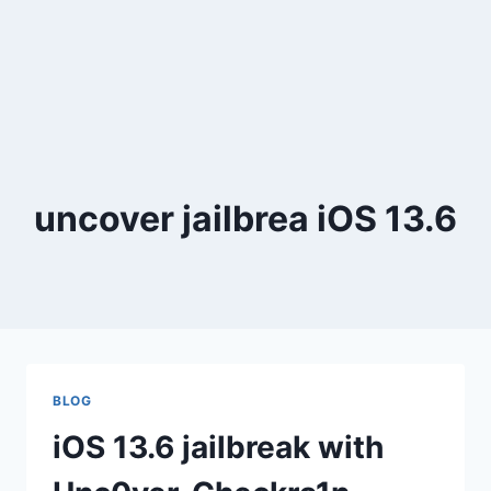
uncover jailbrea iOS 13.6
BLOG
iOS 13.6 jailbreak with