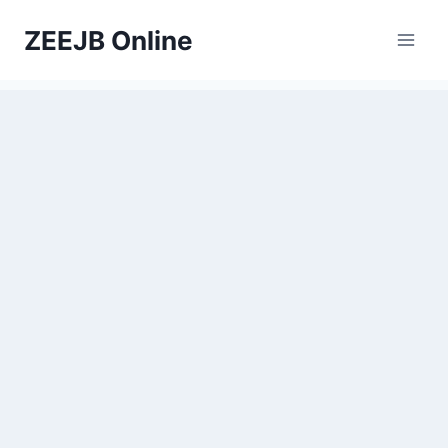
Skip
ZEEJB Online
to
content