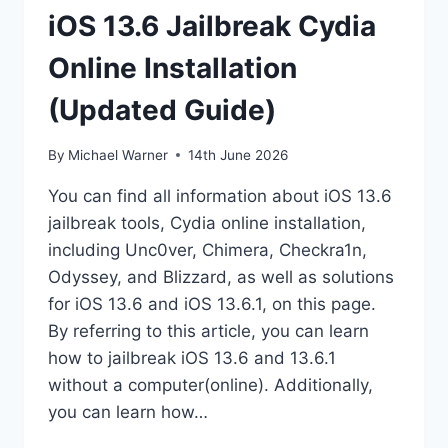
iOS 13.6 Jailbreak Cydia
Online Installation
(Updated Guide)
By
Michael Warner
14th June 2026
You can find all information about iOS 13.6
jailbreak tools, Cydia online installation,
including Unc0ver, Chimera, Checkra1n,
Odyssey, and Blizzard, as well as solutions
for iOS 13.6 and iOS 13.6.1, on this page.
By referring to this article, you can learn
how to jailbreak iOS 13.6 and 13.6.1
without a computer(online). Additionally,
you can learn how…