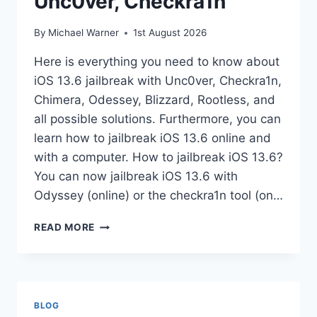
Unc0ver, Checkra1n
By
Michael Warner
1st August 2026
Here is everything you need to know about
iOS 13.6 jailbreak with Unc0ver, Checkra1n,
Chimera, Odessey, Blizzard, Rootless, and
all possible solutions. Furthermore, you can
learn how to jailbreak iOS 13.6 online and
with a computer. How to jailbreak iOS 13.6?
You can now jailbreak iOS 13.6 with
Odyssey (online) or the checkra1n tool (on…
IOS
READ MORE
13.6
JAILBREAK
WITH
UNC0VER,
CHECKRA1N
BLOG