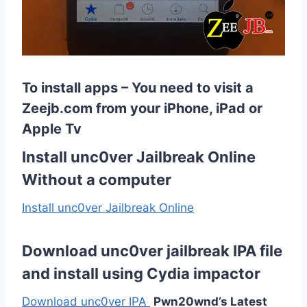
To install apps – You need to visit a
Zeejb.com from your iPhone, iPad or
Apple Tv
Install unc0ver Jailbreak Online
Without a computer
Install unc0ver Jailbreak Online
Download unc0ver jailbreak IPA file
and install using
Cydia
impactor
Download unc0ver IPA
Pwn20wnd’s Latest