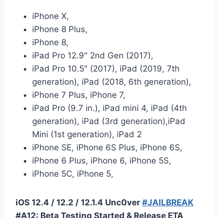
iPhone X,
iPhone 8 Plus,
iPhone 8,
iPad Pro 12.9″ 2nd Gen (2017),
iPad Pro 10.5″ (2017), iPad (2019, 7th
generation), iPad (2018, 6th generation),
iPhone 7 Plus, iPhone 7,
iPad Pro (9.7 in.), iPad mini 4, iPad (4th
generation), iPad (3rd generation),iPad
Mini (1st generation), iPad 2
iPhone SE, iPhone 6S Plus, iPhone 6S,
iPhone 6 Plus, iPhone 6, iPhone 5S,
iPhone 5C, iPhone 5,
iOS 12.4 / 12.2 / 12.1.4 Unc0ver
#JAILBREAK
#A12: Beta Testing Started & Release ETA