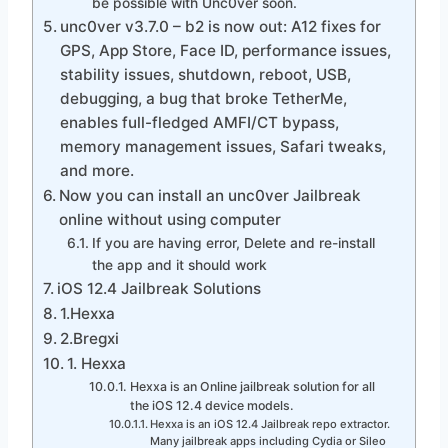
be possible with Unc0ver soon.
unc0ver v3.7.0 – b2 is now out: A12 fixes for
GPS, App Store, Face ID, performance issues,
stability issues, shutdown, reboot, USB,
debugging, a bug that broke TetherMe,
enables full-fledged AMFI/CT bypass,
memory management issues, Safari tweaks,
and more.
Now you can install an unc0ver Jailbreak
online without using computer
If you are having error, Delete and re-install
the app and it should work
iOS 12.4 Jailbreak Solutions
1.Hexxa
2.Bregxi
1. Hexxa
Hexxa is an Online jailbreak solution for all
the iOS 12.4 device models.
Hexxa is an iOS 12.4 Jailbreak repo extractor.
Many jailbreak apps including Cydia or Sileo