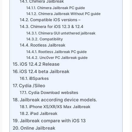
Chimera Jailbreak
Chimera Jailbreak PC guide
Chimera Jailbreak Without PC guide
Compatible iOS versions –
Chimera for iOS 12.3 & 12.4
Chimera GUI untethered jailbreak
Compatibility
Rootless Jailbreak
Rootless Jailbreak PC guide
Unc0ver PC Jailbreak guide
iOS 12.4.2 Release
iOS 12.4 beta Jailbreak
iBSparkes
Cydia /Sileo
Cydia Download websites
Jailbreak according device models.
iPhone XS/XR/XS Max Jailbreak
iPad Jailbreak
Jailbreak compare with iOS 13
Online Jailbreak