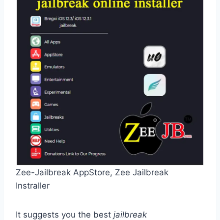
Zee-Jailbreak AppStore, Zee Jailbreak
Instraller
It suggests you the best
jailbreak