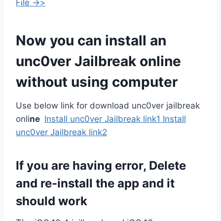
File ->>
Now you can install an
unc0ver Jailbreak online
without using computer
Use below link for download unc0ver jailbreak
onli
ne
Install unc0ver Jailbreak link1
Install
unc0ver Jailbreak link2
If you are having error, Delete
and re-install the app and it
should work