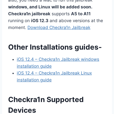
windows, and Linux will be added soon.
Checkra1n jailbreak
supports
A5 to A11
running on
iOS 12.3
and above versions at the
moment.
Download Checkra1n Jailbreak
Other Installations guides-
iOS 12.4 – Checkra1n Jailbreak windows
installation guide
iOS 12.4 – Checkra1n Jailbreak Linux
installation guide
Checkra1n Supported
Devices