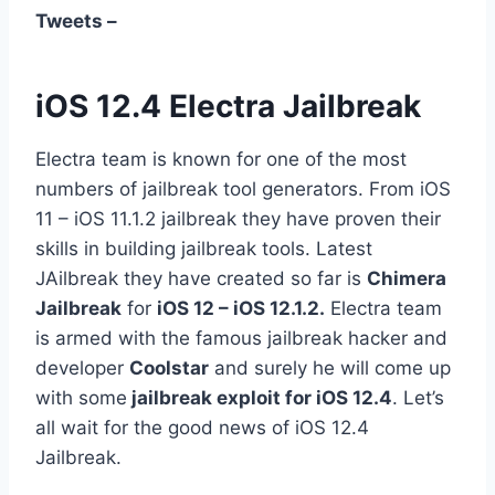
Tweets –
iOS 12.4 Electra Jailbreak
Electra team is known for one of the most
numbers of jailbreak tool generators. From iOS
11 – iOS 11.1.2 jailbreak they have proven their
skills in building jailbreak tools.
Latest
JAilbreak they have created so far is
Chimera
Jailbreak
for
iOS 12 – iOS 12.1.2.
Electra team
is armed with the famous jailbreak hacker and
developer
Coolstar
and surely he will come up
with some
jailbreak exploit for iOS 12.4
. Let’s
all wait for the good news of iOS 12.4
Jailbreak.