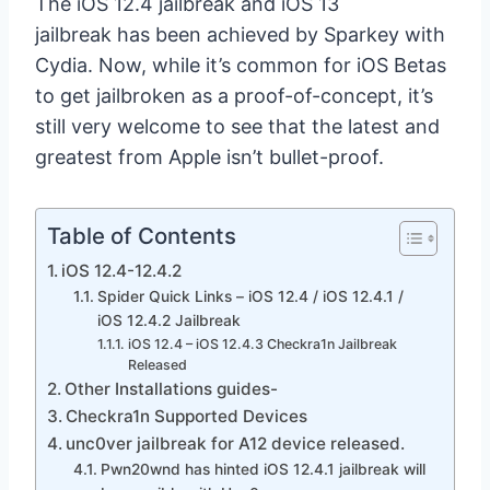
The iOS 12.4 jailbreak and iOS 13
jailbreak has been achieved by Sparkey with
Cydia. Now, while it’s common for iOS Betas
to get jailbroken as a proof-of-concept, it’s
still very welcome to see that the latest and
greatest from Apple isn’t bullet-proof.
Table of Contents
iOS 12.4-12.4.2
Spider Quick Links – iOS 12.4 / iOS 12.4.1 /
iOS 12.4.2 Jailbreak
iOS 12.4 – iOS 12.4.3 Checkra1n Jailbreak
Released
Other Installations guides-
Checkra1n Supported Devices
unc0ver jailbreak for A12 device released.
Pwn20wnd has hinted iOS 12.4.1 jailbreak will