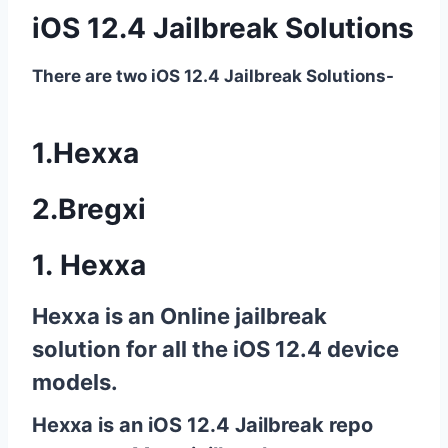
iOS 12.4 Jailbreak Solutions
There are two iOS 12.4 Jailbreak Solutions-
1.Hexxa
2.Bregxi
1.
Hexxa
Hexxa is an
Online jailbreak
solution
for all the
iOS 12.4
device
models.
Hexxa is an iOS 12.4 Jailbreak repo