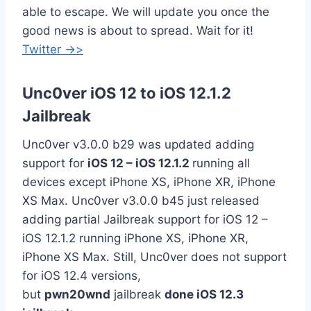
able to escape. We will update you once the
good news is about to spread. Wait for it!
Twitter ->>
Unc0ver iOS 12 to iOS 12.1.2
Jailbreak
Unc0ver v3.0.0 b29 was updated adding
support for
iOS 12 – iOS 12.1.2
running all
devices except iPhone XS, iPhone XR, iPhone
XS Max. Unc0ver v3.0.0 b45 just released
adding partial Jailbreak support for iOS 12 –
iOS 12.1.2 running iPhone XS, iPhone XR,
iPhone XS Max. Still, Unc0ver does not support
for iOS 12.4 versions,
but
pwn20wnd
jailbreak
done iOS 12.3