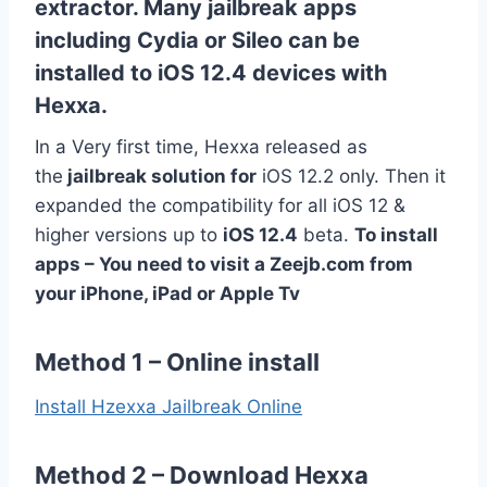
extractor. Many jailbreak apps
including Cydia or Sileo can be
installed to iOS 12.4 devices with
Hexxa.
In a Very first time, Hexxa released as
the
jailbreak solution for
iOS 12.2 only. Then it
expanded the compatibility for all iOS 12 &
higher versions up to
iOS 12.4
beta.
To install
apps – You need to visit a Zeejb.com from
your iPhone, iPad or Apple Tv
Method 1 – Online install
Install Hzexxa Jailbreak Online
Method 2 – Download Hexxa