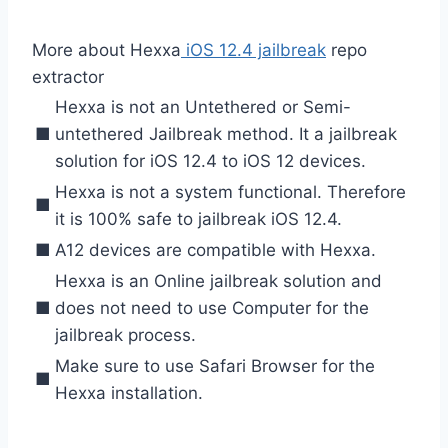
More about Hexxa
iOS 12.4 jailbreak
repo
extractor
Hexxa is not an Untethered or Semi-
■
untethered Jailbreak method. It a jailbreak
solution for iOS 12.4 to iOS 12 devices.
Hexxa is not a system functional. Therefore
■
it is 100% safe to jailbreak iOS 12.4.
■
A12 devices are compatible with Hexxa.
Hexxa is an Online jailbreak solution and
■
does not need to use Computer for the
jailbreak process.
Make sure to use Safari Browser for the
■
Hexxa installation.