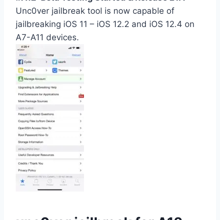
Unc0ver jailbreak tool is now capable of
jailbreaking iOS 11 – iOS 12.2 and iOS 12.4 on
A7-A11 devices.