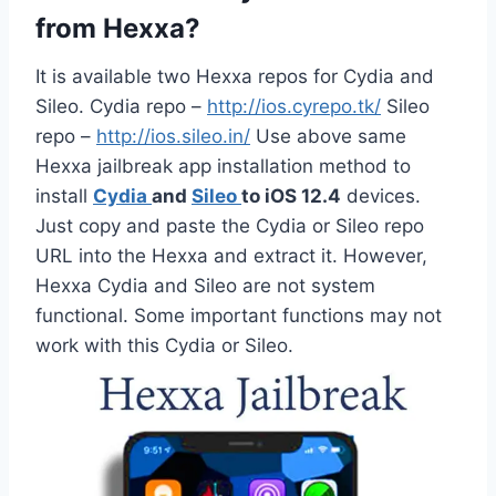
from Hexxa?
It is available two Hexxa repos for Cydia and
Sileo. Cydia repo –
http://ios.cyrepo.tk/
Sileo
repo –
http://ios.sileo.in/
Use above same
Hexxa jailbreak app installation method to
install
Cydia
and
Sileo
to iOS 12.4
devices.
Just copy and paste the Cydia or Sileo repo
URL into the Hexxa and extract it. However,
Hexxa Cydia and Sileo are not system
functional. Some important functions may not
work with this Cydia or Sileo.