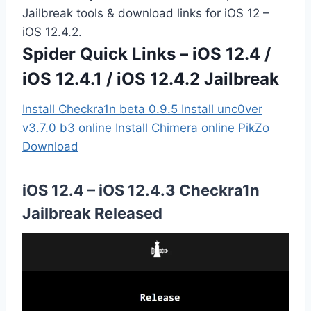
Jailbreak tools & download links for iOS 12 –
iOS 12.4.2.
Spider Quick Links – iOS 12.4 /
iOS 12.4.1 / iOS 12.4.2 Jailbreak
Install Checkra1n beta 0.9.5
Install unc0ver
v3.7.0 b3 online
Install Chimera online
PikZo
Download
iOS 12.4 – iOS 12.4.3 Checkra1n
Jailbreak Released