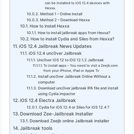
can be installed to iOS 12.4 devices with
Hexxa.
Method 1 – Online install
Method 2 – Download Hexxa
How to install Hexxa
How to install jailbreak apps from Hexxa?
How to install Cydia and Sileo from Hexxa?
iOS 12.4 Jailbreak News Updates
iOS 12.4 unc0ver Jailbreak
Unc0ver iOS 12 to iOS 12.1.2 Jailbreak
To install apps – You need to visit a Zeejb.com
from your iPhone, iPad or Apple Tv
Install unc0ver Jailbreak Online Without a
computer
Download unc0ver jailbreak IPA file and install
using Cydia impactor
iOS 12.4 Electra Jailbreak
Cydia for iOS 12.4 or Sileo for iOS 12.4 ?
Download Zee-Jailbreak Installer
Download Zeejb online Jailbreak installer
Jailbreak tools