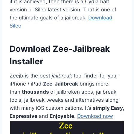
if it is achieved, then there is a Cydia halt
version or Sileo latest version. That is one of
the ultimate goals of a jailbreak.
Download
Sileo
Download Zee-Jailbreak
Installer
Zeejb is the best
jailbreak
tool finder for your
iPhone / iPad
Zee-Jailbreak
brings more
than
thousands
of jailbroken apps, jailbreak
tools, jailbreak tweaks and alternatives along
with many iOS customizations. It’s
simply Easy,
Expressive
and
Enjoyable
.
Download now