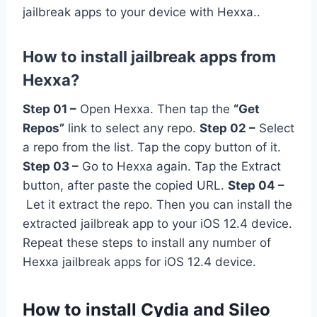
jailbreak apps to your device with Hexxa..
How to install jailbreak apps from
Hexxa?
Step 01 –
Open Hexxa. Then tap the
“Get
Repos”
link to select any repo.
Step 02 –
Select
a repo from the list. Tap the copy button of it.
Step 03 –
Go to Hexxa again. Tap the Extract
button, after paste the copied URL.
Step 04 –
Let it extract the repo. Then you can install the
extracted jailbreak app to your iOS 12.4 device.
Repeat these steps to install any number of
Hexxa jailbreak apps for iOS 12.4 device.
How to install Cydia and Sileo