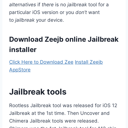
alternatives
if
there
is no
jailbreak
tool for a
particular iOS version or you
don’t
want
to
jailbreak
your device.
Download Zeejb online Jailbreak
installer
Click Here to Download Zee
Install Zeejb
AppStore
Jailbreak tools
Rootless Jailbreak tool was released for iOS 12
Jailbreak at the 1st time. Then Uncover and
Chimera Jailbreak tools were released.