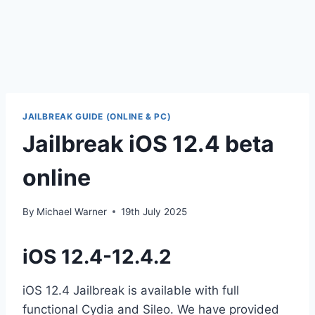
JAILBREAK GUIDE (ONLINE & PC)
Jailbreak iOS 12.4 beta
online
By
Michael Warner
19th July 2025
iOS 12.4-12.4.2
iOS 12.4 Jailbreak is available with full
functional Cydia and Sileo. We have provided