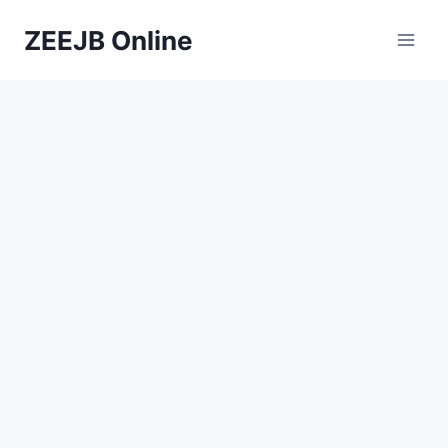
Skip
ZEEJB Online
to
content