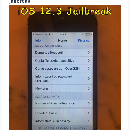
jailbreak