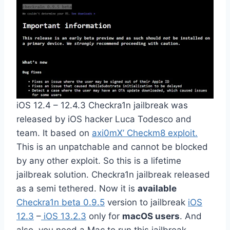
iOS 12.4 – 12.4.3 Checkra1n jailbreak was
released by iOS hacker Luca Todesco and
team. It based on
axi0mX’ Checkm8 exploit.
This is an unpatchable and cannot be blocked
by any other exploit. So this is a lifetime
jailbreak solution. Checkra1n jailbreak released
as a semi tethered. Now it is
available
Checkra1n beta 0.9.5
version to jailbreak
iOS
12.3
–
iOS 13.2.3
only for
macOS users
. And
also, you need a Mac to run this jailbreak