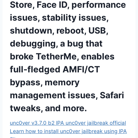
Store, Face ID, performance
issues, stability issues,
shutdown, reboot, USB,
debugging, a bug that
broke TetherMe, enables
full-fledged AMFI/CT
bypass, memory
management issues, Safari
tweaks, and more
.
unc0ver v3.7.0 b2 IPA
unc0ver jailbreak official
Learn how to install unc0ver jailbreak using IPA