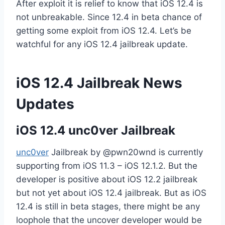
After exploit it is relief to know that iOS 12.4 is
not unbreakable. Since 12.4 in beta chance of
getting some exploit from iOS 12.4. Let’s be
watchful for any iOS 12.4 jailbreak update.
iOS 12.4 Jailbreak News
Updates
iOS 12.4 unc0ver Jailbreak
unc0ver
Jailbreak by @pwn20wnd is currently
supporting from iOS 11.3 – iOS 12.1.2. But the
developer is positive about iOS 12.2 jailbreak
but not yet about iOS 12.4 jailbreak. But as iOS
12.4 is still in beta stages, there might be any
loophole that the uncover developer would be