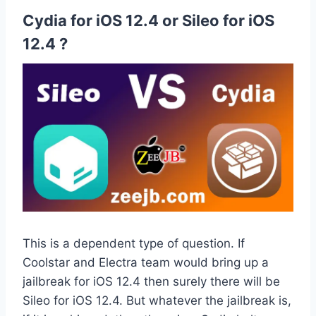
Cydia for iOS 12.4 or Sileo for iOS
12.4 ?
This is a dependent type of question. If
Coolstar and Electra team would bring up a
jailbreak for iOS 12.4 then surely there will be
Sileo for iOS 12.4. But whatever the jailbreak is,