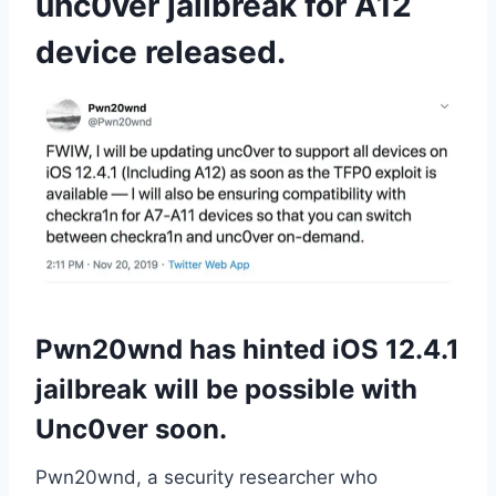
unc0ver jailbreak for A12
device released.
Pwn20wnd has hinted iOS 12.4.1
jailbreak will be possible with
Unc0ver soon.
Pwn20wnd, a security researcher who