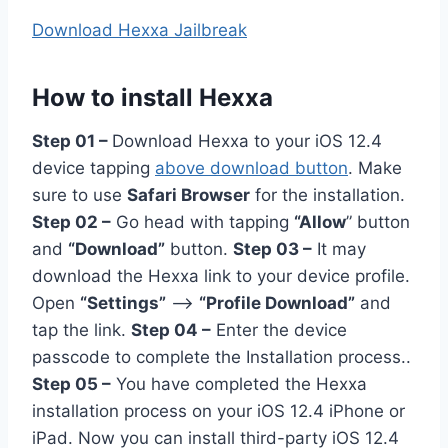
Download Hexxa Jailbreak
How to install Hexxa
Step 01 –
Download Hexxa to your iOS 12.4
device tapping
above download button
. Make
sure to use
Safari Browser
for the installation.
Step 02 –
Go head with tapping
“Allow
” button
and
“Download”
button.
Step 03 –
It may
download the Hexxa link to your device profile.
Open
“Settings”
–>
“Profile Download”
and
tap the link.
Step 04 –
Enter the device
passcode to complete the Installation process..
Step 05 –
You have completed the Hexxa
installation process on your iOS 12.4 iPhone or
iPad. Now you can install third-party iOS 12.4