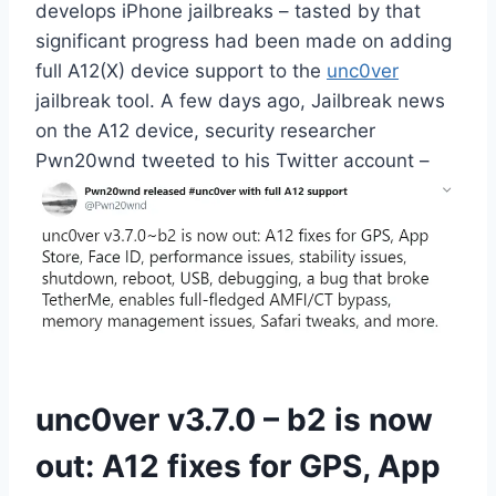
develops iPhone jailbreaks – tasted by that
significant progress had been made on adding
full A12(X) device support to the
unc0ver
jailbreak tool. A few days ago, Jailbreak news
on the A12 device, security researcher
Pwn20wnd tweeted to his Twitter account –
unc0ver v3.7.0 – b2 is now
out: A12 fixes for GPS, App