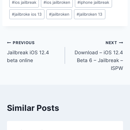
#
ios jailbreak
#
ios jailbroken
#
iphone jailbreak
#
jailbroke ios 13
#
jailbroken
#
jalibroken 13
Post
PREVIOUS
NEXT
Jailbreak iOS 12.4
Download – iOS 12.4
navigation
beta online
Beta 6 – Jailbreak –
ISPW
Similar Posts