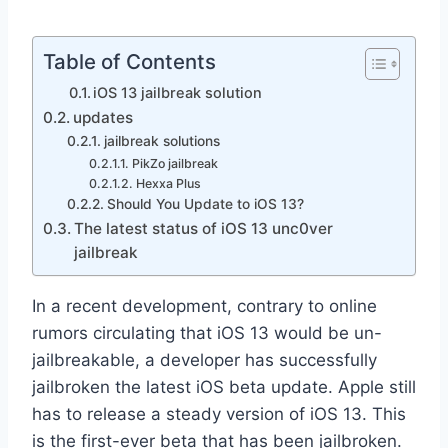
Table of Contents
iOS 13 jailbreak solution
updates
jailbreak solutions
PikZo jailbreak
Hexxa Plus
Should You Update to iOS 13?
The latest status of iOS 13 unc0ver
jailbreak
In a recent development, contrary to online
rumors circulating that iOS 13 would be un-
jailbreakable, a developer has successfully
jailbroken the latest iOS beta update. Apple still
has to release a steady version of iOS 13. This
is the first-ever beta that has been jailbroken.