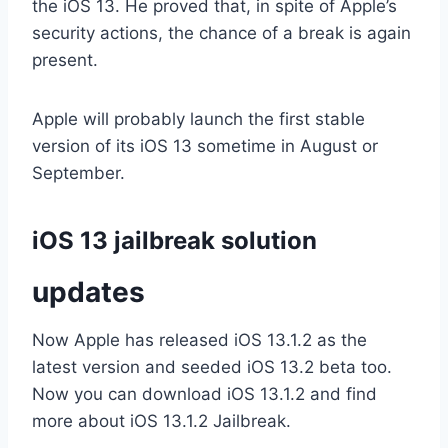
the iOS 13. He proved that, in spite of Apple’s
security actions, the chance of a break is again
present.
Apple will probably launch the first stable
version of its iOS 13 sometime in August or
September.
iOS 13 jailbreak solution
updates
Now Apple has released iOS 13.1.2 as the
latest version and seeded iOS 13.2 beta too.
Now you can download iOS 13.1.2 and find
more about iOS 13.1.2 Jailbreak.