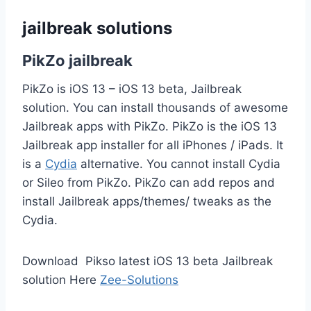
jailbreak solutions
PikZo jailbreak
PikZo is iOS 13 – iOS 13 beta, Jailbreak
solution. You can install thousands of awesome
Jailbreak apps with PikZo. PikZo is the iOS 13
Jailbreak app installer for all iPhones / iPads. It
is a
Cydia
alternative. You cannot install Cydia
or Sileo from PikZo. PikZo can add repos and
install Jailbreak apps/themes/ tweaks as the
Cydia.
Download Pikso latest iOS 13 beta Jailbreak
solution Here
Zee-Solutions