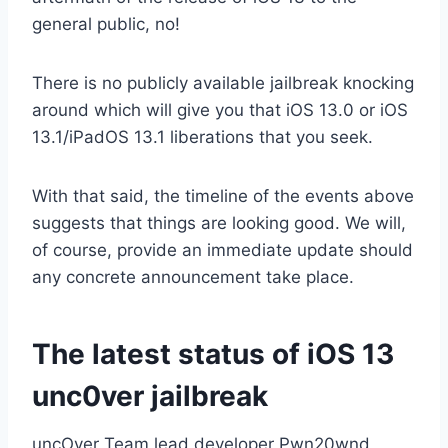
general public, no!
There is no publicly available jailbreak knocking
around which will give you that iOS 13.0 or iOS
13.1/iPadOS 13.1 liberations that you seek.
With that said, the timeline of the events above
suggests that things are looking good. We will,
of course, provide an immediate update should
any concrete announcement take place.
The latest status of iOS 13
unc0ver jailbreak
uncOver Team lead developer Pwn20wnd