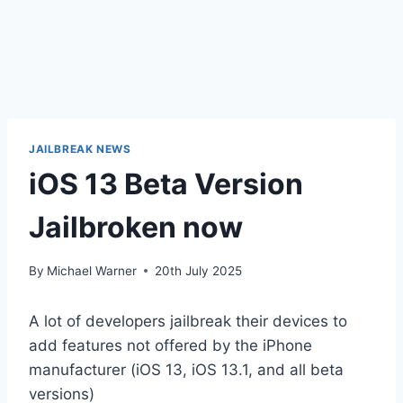
JAILBREAK NEWS
iOS 13 Beta Version
Jailbroken​ now
By
Michael Warner
20th July 2025
A lot of developers jailbreak their devices to
add features not offered by the iPhone
manufacturer (iOS 13, iOS 13.1, and all beta
versions)