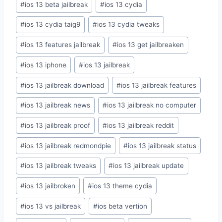
#
ios 13 beta jailbreak
#
ios 13 cydia
#
ios 13 cydia taig9
#
ios 13 cydia tweaks
#
ios 13 features jailbreak
#
ios 13 get jailbreaken
#
ios 13 iphone
#
ios 13 jailbreak
#
ios 13 jailbreak download
#
ios 13 jailbreak features
#
ios 13 jailbreak news
#
ios 13 jailbreak no computer
#
ios 13 jailbreak proof
#
ios 13 jailbreak reddit
#
ios 13 jailbreak redmondpie
#
ios 13 jailbreak status
#
ios 13 jailbreak tweaks
#
ios 13 jailbreak update
#
ios 13 jailbroken
#
ios 13 theme cydia
#
ios 13 vs jailbreak
#
ios beta vertion