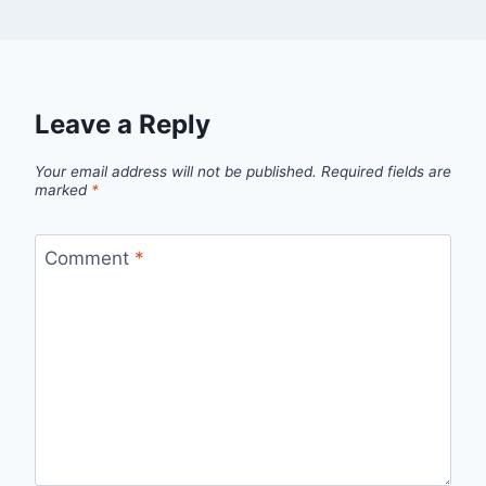
Leave a Reply
Your email address will not be published.
Required fields are
marked
*
Comment
*