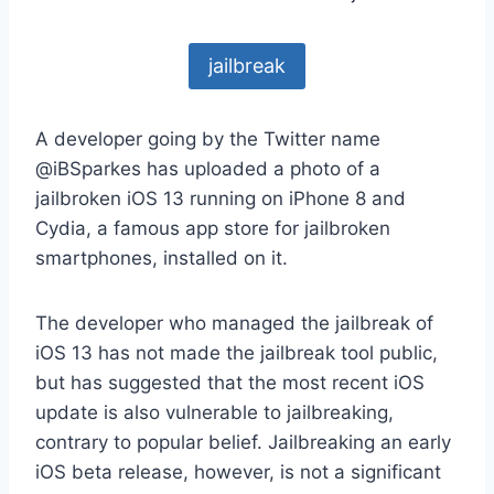
jailbreak
A developer going by the Twitter name
@iBSparkes has uploaded a photo of a
jailbroken iOS 13 running on iPhone 8 and
Cydia, a famous app store for jailbroken
smartphones, installed on it.
The developer who managed the jailbreak of
iOS 13 has not made the jailbreak tool public,
but has suggested that the most recent iOS
update is also vulnerable to jailbreaking,
contrary to popular belief. Jailbreaking an early
iOS beta release, however, is not a significant