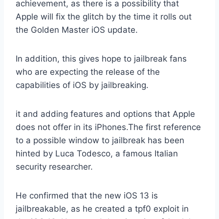
achievement, as there is a possibility that
Apple will fix the glitch by the time it rolls out
the Golden Master iOS update.
In addition, this gives hope to jailbreak fans
who are expecting the release of the
capabilities of iOS by jailbreaking.
it and adding features and options that Apple
does not offer in its iPhones.The first reference
to a possible window to jailbreak has been
hinted by Luca Todesco, a famous Italian
security researcher.
He confirmed that the new iOS 13 is
jailbreakable, as he created a tpf0 exploit in