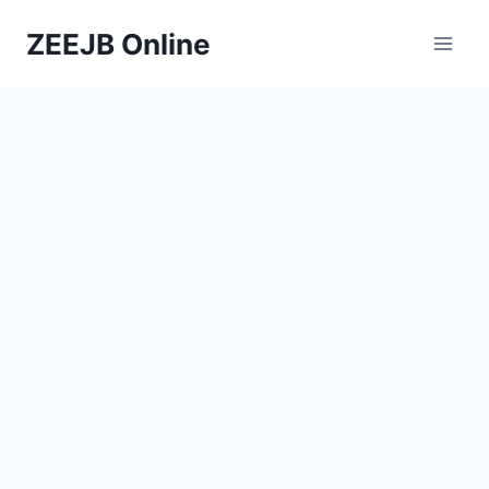
Skip
ZEEJB Online
to
content