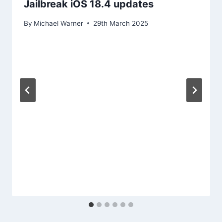
Jailbreak iOS 18.4 updates
By
Michael Warner
29th March 2025