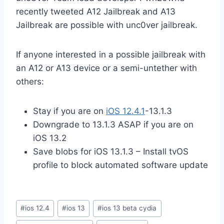
recently tweeted A12 Jailbreak and A13
Jailbreak are possible with unc0ver jailbreak.
If anyone interested in a possible jailbreak with
an A12 or A13 device or a semi-untether with
others:
Stay if you are on
iOS 12.4.1
-13.1.3
Downgrade to 13.1.3 ASAP if you are on
iOS 13.2
Save blobs for iOS 13.1.3 – Install tvOS
profile to block automated software update
Post
#
ios 12.4
#
ios 13
#
ios 13 beta cydia
Tags: