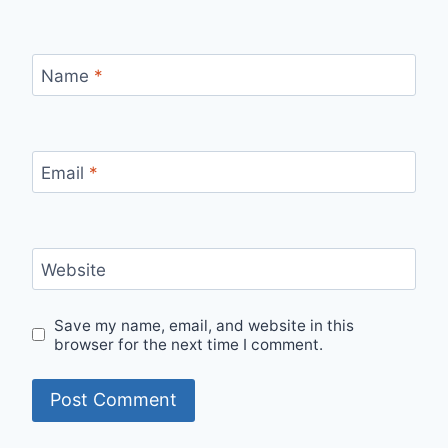
Name
*
Email
*
Website
Save my name, email, and website in this
browser for the next time I comment.