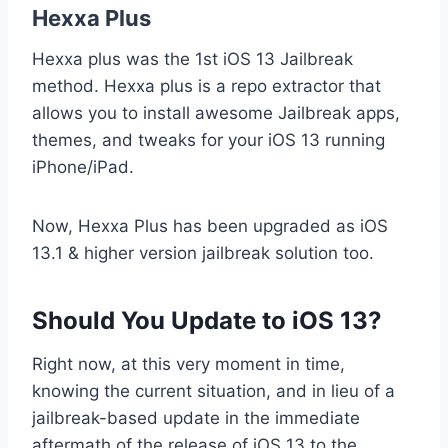
Hexxa Plus
Hexxa plus was the 1st iOS 13 Jailbreak
method. Hexxa plus is a repo extractor that
allows you to install awesome Jailbreak apps,
themes, and tweaks for your iOS 13 running
iPhone/iPad.
Now, Hexxa Plus has been upgraded as iOS
13.1 & higher version jailbreak solution too.
Should You Update to iOS 13?
Right now, at this very moment in time,
knowing the current situation, and in lieu of a
jailbreak-based update in the immediate
aftermath of the release of iOS 13 to the