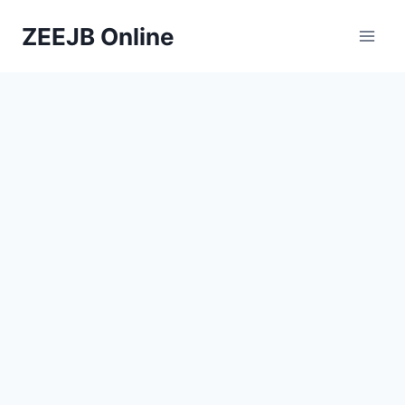
Skip
ZEEJB Online
to
content