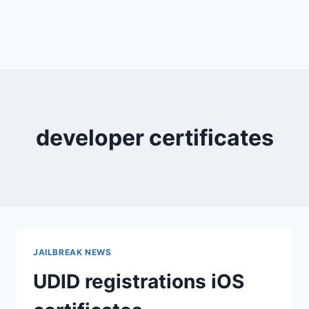
developer certificates
JAILBREAK NEWS
UDID registrations iOS