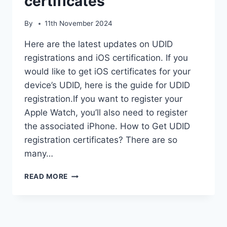
certificates
By
11th November 2024
Here are the latest updates on UDID
registrations and iOS certification. If you
would like to get iOS certificates for your
device’s UDID, here is the guide for UDID
registration.If you want to register your
Apple Watch, you’ll also need to register
the associated iPhone. How to Get UDID
registration certificates? There are so
many…
UDID
READ MORE
REGISTRATIONS
IOS
CERTIFICATES