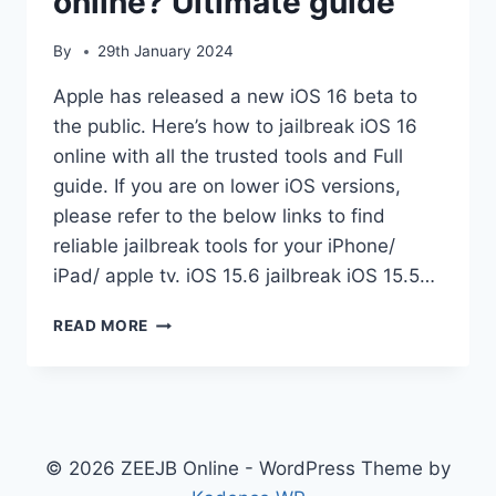
online? Ultimate guide
By
29th January 2024
Apple has released a new iOS 16 beta to
the public. Here’s how to jailbreak iOS 16
online with all the trusted tools and Full
guide. If you are on lower iOS versions,
please refer to the below links to find
reliable jailbreak tools for your iPhone/
iPad/ apple tv. iOS 15.6 jailbreak iOS 15.5…
HOW
READ MORE
TO
JAILBREAK
IOS
16
ONLINE?
ULTIMATE
© 2026 ZEEJB Online - WordPress Theme by
GUIDE