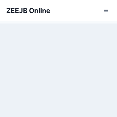
Skip
ZEEJB Online
to
content