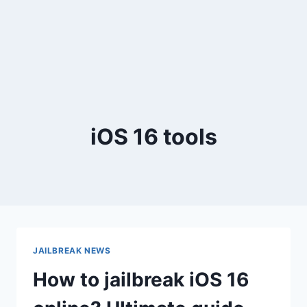
iOS 16 tools
JAILBREAK NEWS
How to jailbreak iOS 16