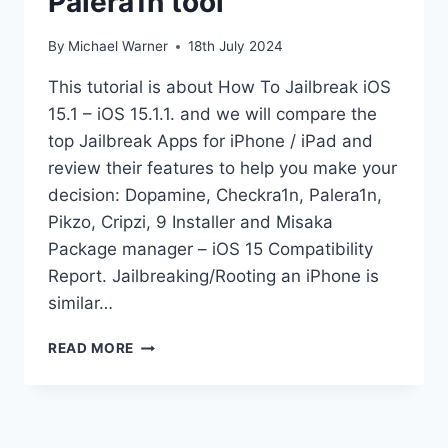
Palera1n tool
By
Michael Warner
18th July 2024
This tutorial is about How To Jailbreak iOS
15.1 – iOS 15.1.1. and we will compare the
top Jailbreak Apps for iPhone / iPad and
review their features to help you make your
decision: Dopamine, Checkra1n, Palera1n,
Pikzo, Cripzi, 9 Installer and Misaka
Package manager – iOS 15 Compatibility
Report. Jailbreaking/Rooting an iPhone is
similar…
JAILBREAK
READ MORE
IOS
15.1
KFD
PALERA1N