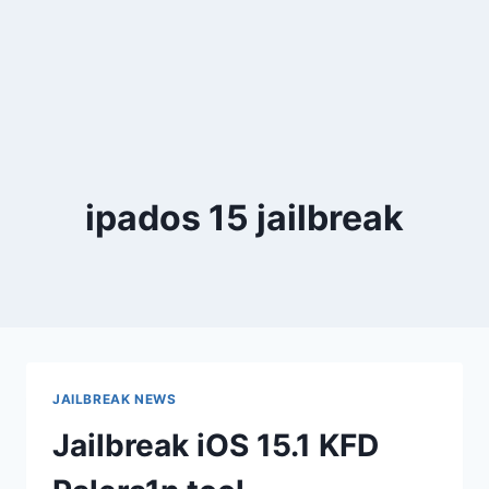
ipados 15 jailbreak
JAILBREAK NEWS
Jailbreak iOS 15.1 KFD