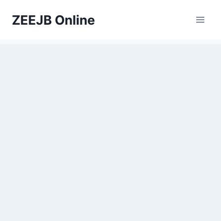
Skip
ZEEJB Online
to
content