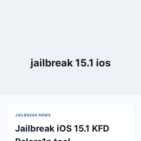
jailbreak 15.1 ios
JAILBREAK NEWS
Jailbreak iOS 15.1 KFD