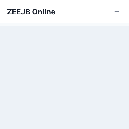
Skip
ZEEJB Online
to
content