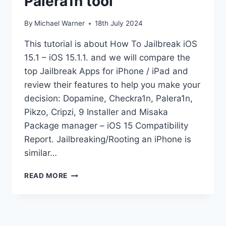
Palera1n tool
By
Michael Warner
18th July 2024
This tutorial is about How To Jailbreak iOS
15.1 – iOS 15.1.1. and we will compare the
top Jailbreak Apps for iPhone / iPad and
review their features to help you make your
decision: Dopamine, Checkra1n, Palera1n,
Pikzo, Cripzi, 9 Installer and Misaka
Package manager – iOS 15 Compatibility
Report. Jailbreaking/Rooting an iPhone is
similar…
JAILBREAK
READ MORE
IOS
15.1
KFD
PALERA1N