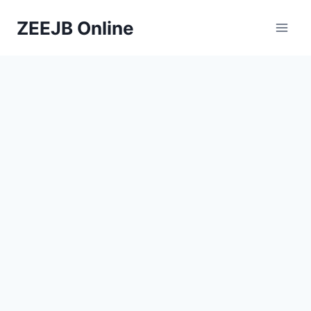
Skip
ZEEJB Online
to
content