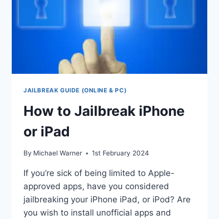
JAILBREAK GUIDE (ONLINE & PC)
How to Jailbreak iPhone
or iPad
By
Michael Warner
1st February 2024
If you’re sick of being limited to Apple-
approved apps, have you considered
jailbreaking your iPhone iPad, or iPod? Are
you wish to install unofficial apps and