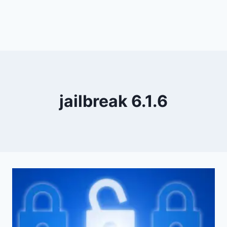
jailbreak 6.1.6