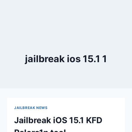
jailbreak ios 15.1 1
JAILBREAK NEWS
Jailbreak iOS 15.1 KFD