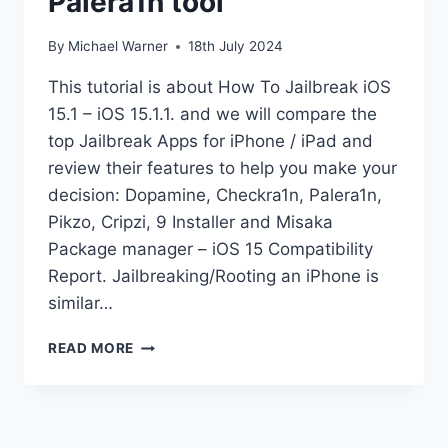
Palera1n tool
By
Michael Warner
18th July 2024
This tutorial is about How To Jailbreak iOS
15.1 – iOS 15.1.1. and we will compare the
top Jailbreak Apps for iPhone / iPad and
review their features to help you make your
decision: Dopamine, Checkra1n, Palera1n,
Pikzo, Cripzi, 9 Installer and Misaka
Package manager – iOS 15 Compatibility
Report. Jailbreaking/Rooting an iPhone is
similar…
JAILBREAK
READ MORE
IOS
15.1
KFD
PALERA1N