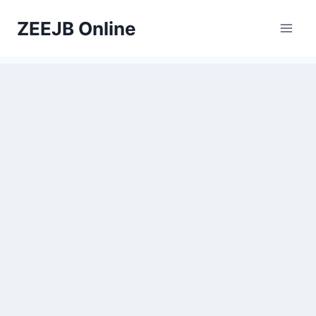
Skip
ZEEJB Online
to
content