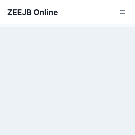
Skip
ZEEJB Online
to
content