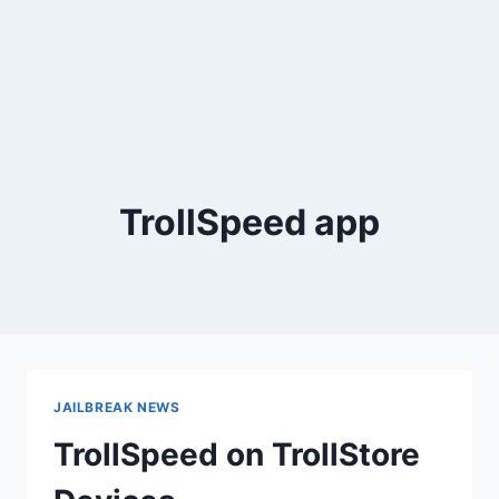
TrollSpeed app
JAILBREAK NEWS
TrollSpeed on TrollStore