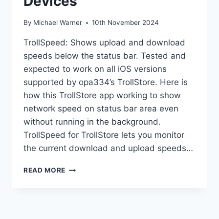
Devices
By
Michael Warner
10th November 2024
TrollSpeed: Shows upload and download
speeds below the status bar. Tested and
expected to work on all iOS versions
supported by opa334’s TrollStore. Here is
how this TrollStore app working to show
network speed on status bar area even
without running in the background.
TrollSpeed for TrollStore lets you monitor
the current download and upload speeds…
TROLLSPEED
READ MORE
ON
TROLLSTORE
DEVICES