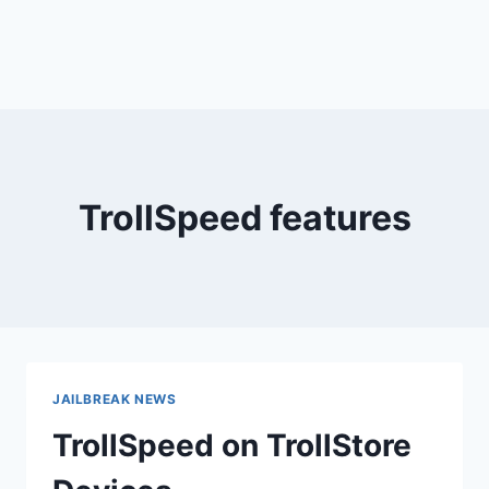
TrollSpeed features
JAILBREAK NEWS
TrollSpeed on TrollStore