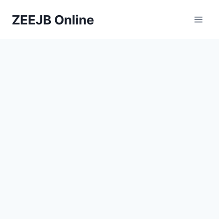
Skip
ZEEJB Online
to
content