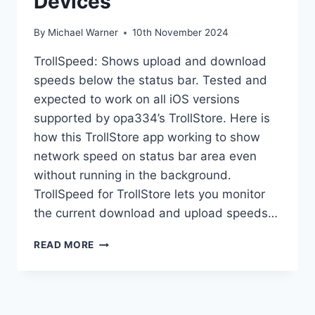
Devices
By
Michael Warner
10th November 2024
TrollSpeed: Shows upload and download
speeds below the status bar. Tested and
expected to work on all iOS versions
supported by opa334’s TrollStore. Here is
how this TrollStore app working to show
network speed on status bar area even
without running in the background.
TrollSpeed for TrollStore lets you monitor
the current download and upload speeds…
TROLLSPEED
READ MORE
ON
TROLLSTORE
DEVICES