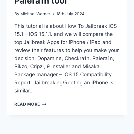
Palera1n tool
By
Michael Warner
18th July 2024
This tutorial is about How To Jailbreak iOS
15.1 – iOS 15.1.1. and we will compare the
top Jailbreak Apps for iPhone / iPad and
review their features to help you make your
decision: Dopamine, Checkra1n, Palera1n,
Pikzo, Cripzi, 9 Installer and Misaka
Package manager – iOS 15 Compatibility
Report. Jailbreaking/Rooting an iPhone is
similar…
JAILBREAK
READ MORE
IOS
15.1
KFD
PALERA1N