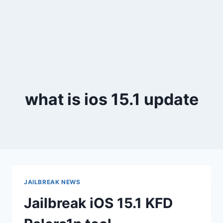
what is ios 15.1 update
JAILBREAK NEWS
Jailbreak iOS 15.1 KFD