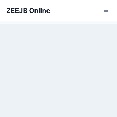
Skip
ZEEJB Online
to
content