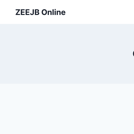
Skip
ZEEJB Online
to
content