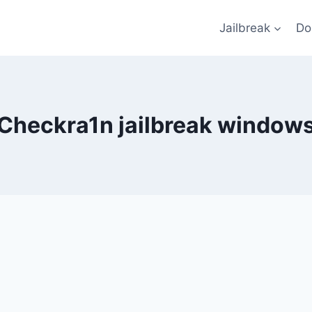
Jailbreak
Do
Checkra1n jailbreak window