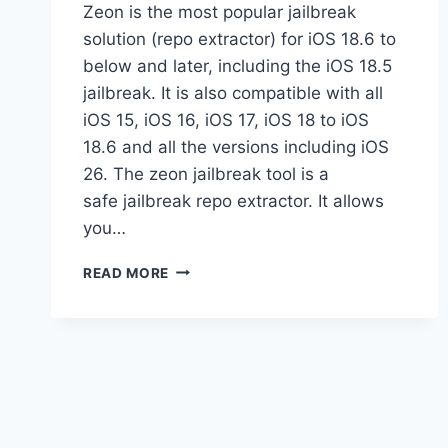
Zeon is the most popular jailbreak
solution (repo extractor) for iOS 18.6 to
below and later, including the iOS 18.5
jailbreak. It is also compatible with all
iOS 15, iOS 16, iOS 17, iOS 18 to iOS
18.6 and all the versions including iOS
26. The zeon jailbreak tool is a
safe jailbreak repo extractor. It allows
you…
ZEON
READ MORE
JAILBREAK
REPO
EXTRACTOR
GUIDE:
IS
IT
SAFE?