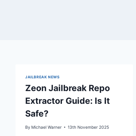
JAILBREAK NEWS
Zeon Jailbreak Repo
Extractor Guide: Is It
Safe?
By
Michael Warner
13th November 2025