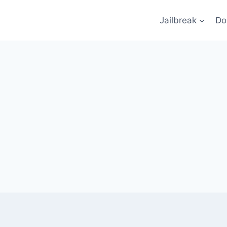
Jailbreak
Do