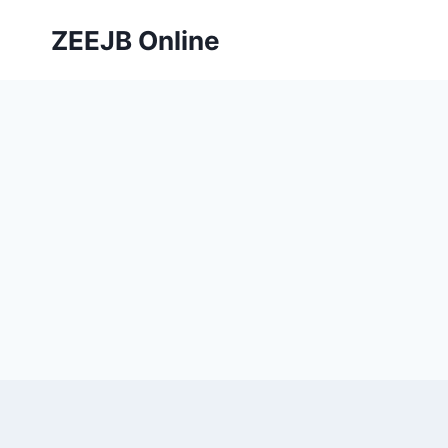
Skip
ZEEJB Online
to
content