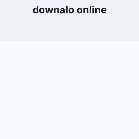
downalo online