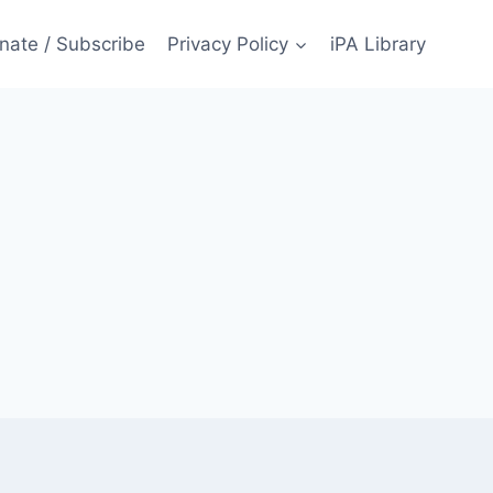
nate / Subscribe
Privacy Policy
iPA Library