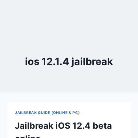
ios 12.1.4 jailbreak
JAILBREAK GUIDE (ONLINE & PC)
Jailbreak iOS 12.4 beta