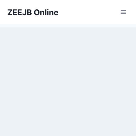
Skip
ZEEJB Online
to
content