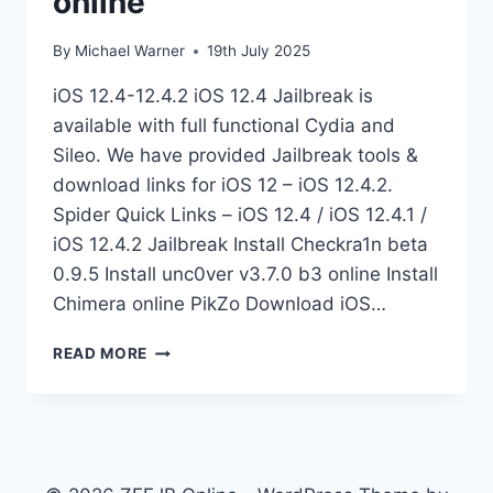
online
By
Michael Warner
19th July 2025
iOS 12.4-12.4.2 iOS 12.4 Jailbreak is
available with full functional Cydia and
Sileo. We have provided Jailbreak tools &
download links for iOS 12 – iOS 12.4.2.
Spider Quick Links – iOS 12.4 / iOS 12.4.1 /
iOS 12.4.2 Jailbreak Install Checkra1n beta
0.9.5 Install unc0ver v3.7.0 b3 online Install
Chimera online PikZo Download iOS…
JAILBREAK
READ MORE
IOS
12.4
BETA
ONLINE