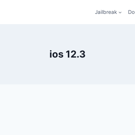
Jailbreak
Do
ios 12.3