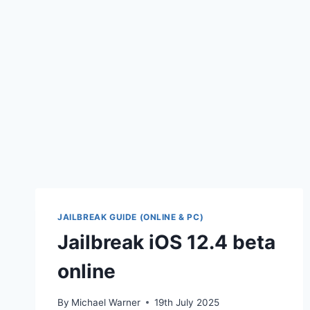
JAILBREAK GUIDE (ONLINE & PC)
Jailbreak iOS 12.4 beta
online
By
Michael Warner
19th July 2025