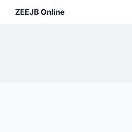
Skip
ZEEJB Online
to
content