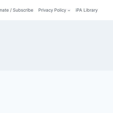
nate / Subscribe
Privacy Policy
iPA Library