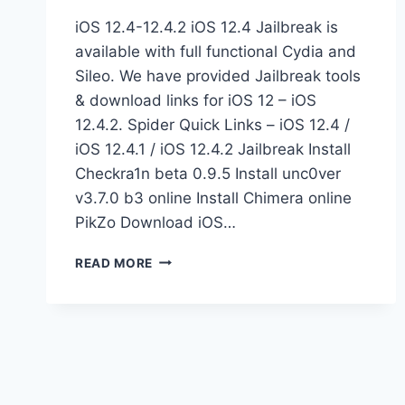
iOS 12.4-12.4.2 iOS 12.4 Jailbreak is
available with full functional Cydia and
Sileo. We have provided Jailbreak tools
& download links for iOS 12 – iOS
12.4.2. Spider Quick Links – iOS 12.4 /
iOS 12.4.1 / iOS 12.4.2 Jailbreak Install
Checkra1n beta 0.9.5 Install unc0ver
v3.7.0 b3 online Install Chimera online
PikZo Download iOS…
JAILBREAK
READ MORE
IOS
12.4
BETA
ONLINE