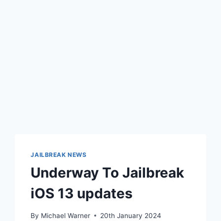
JAILBREAK NEWS
Underway To Jailbreak
iOS 13 updates
By
Michael Warner
20th January 2024