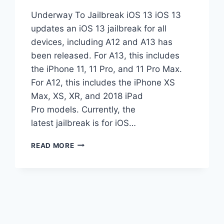
Underway To Jailbreak iOS 13 iOS 13
updates an iOS 13 jailbreak for all
devices, including A12 and A13 has
been released. For A13, this includes
the iPhone 11, 11 Pro, and 11 Pro Max.
For A12, this includes the iPhone XS
Max, XS, XR, and 2018 iPad
Pro models. Currently, the
latest jailbreak is for iOS…
UNDERWAY
READ MORE
TO
JAILBREAK
IOS
13
UPDATES