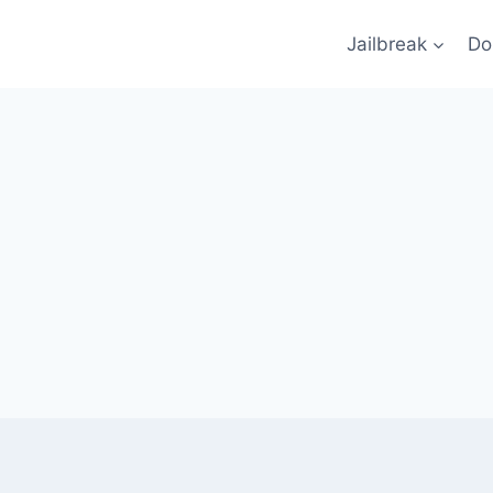
Jailbreak
Do