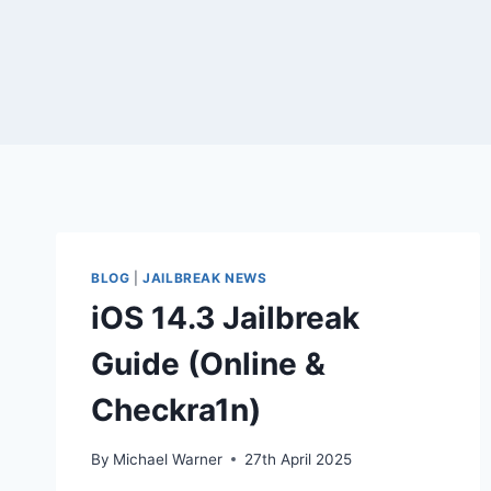
BLOG
|
JAILBREAK NEWS
iOS 14.3 Jailbreak
Guide (Online &
Checkra1n)
By
Michael Warner
27th April 2025