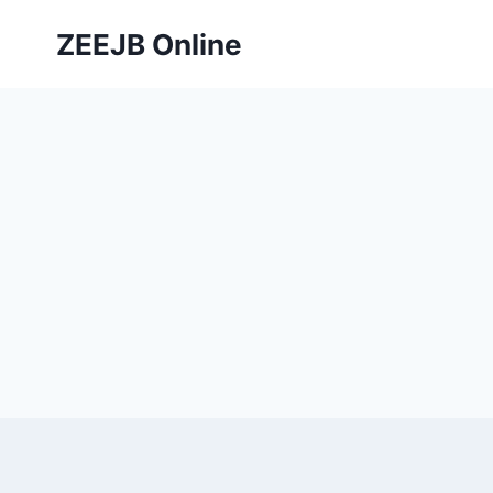
Skip
ZEEJB Online
to
content