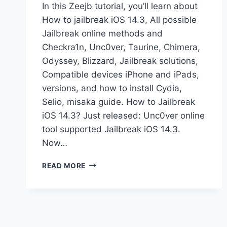
In this Zeejb tutorial, you’ll learn about
How to jailbreak iOS 14.3, All possible
Jailbreak online methods and
Checkra1n, Unc0ver, Taurine, Chimera,
Odyssey, Blizzard, Jailbreak solutions,
Compatible devices iPhone and iPads,
versions, and how to install Cydia,
Selio, misaka guide. How to Jailbreak
iOS 14.3? Just released: Unc0ver online
tool supported Jailbreak iOS 14.3.
Now…
IOS
READ MORE
14.3
JAILBREAK
GUIDE
(ONLINE
&
CHECKRA1N)