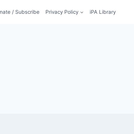
nate / Subscribe
Privacy Policy
iPA Library