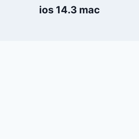
ios 14.3 mac