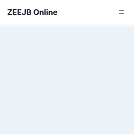
Skip
ZEEJB Online
to
content