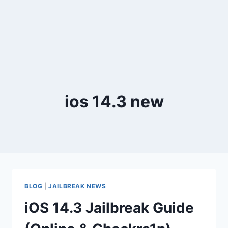
ios 14.3 new
BLOG
|
JAILBREAK NEWS
iOS 14.3 Jailbreak Guide