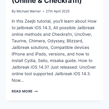
(Online & Checkra1n)
By
Michael Warner
27th April 2025
In this Zeejb tutorial, you’ll learn about How
to jailbreak iOS 14.3, All possible Jailbreak
online methods and Checkra1n, Unc0ver,
Taurine, Chimera, Odyssey, Blizzard,
Jailbreak solutions, Compatible devices
iPhone and iPads, versions, and how to
install Cydia, Selio, misaka guide. How to
Jailbreak iOS 14.3? Just released: Unc0ver
online tool supported Jailbreak iOS 14.3.
Now…
IOS
READ MORE
14.3
JAILBREAK
GUIDE