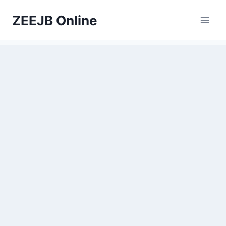
Skip
ZEEJB Online
to
content