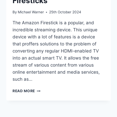
Firesticks
By
Michael Warner
25th October 2024
The Amazon Firestick is a popular, and
incredible streaming device. This unique
device with a lot of features is a device
that proffers solutions to the problem of
converting any regular HDMI-enabled TV
into an actual smart TV. It allows the free
stream of various content from various
online entertainment and media services,
such as…
HOW
READ MORE
TO
JAILBREAK
A
FIRESTICKS