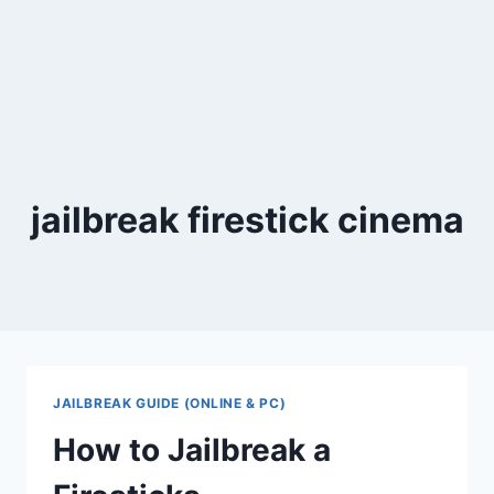
jailbreak firestick cinema
JAILBREAK GUIDE (ONLINE & PC)
How to Jailbreak a