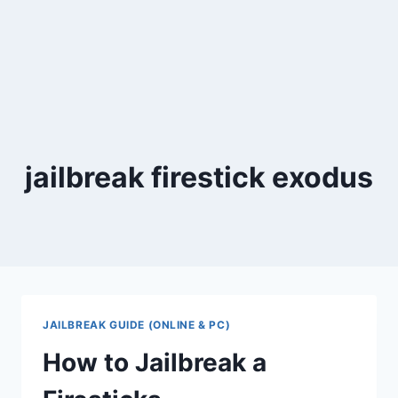
jailbreak firestick exodus
JAILBREAK GUIDE (ONLINE & PC)
How to Jailbreak a