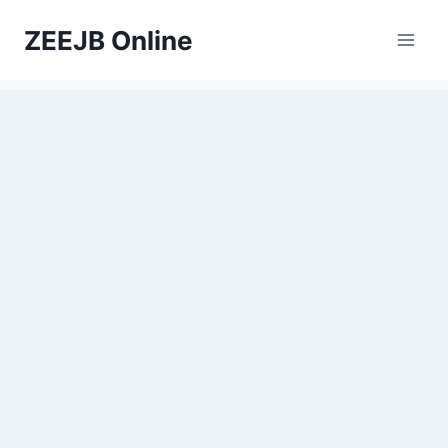
Skip
ZEEJB Online
to
content