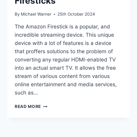
Firesticks
By
Michael Warner
25th October 2024
The Amazon Firestick is a popular, and
incredible streaming device. This unique
device with a lot of features is a device
that proffers solutions to the problem of
converting any regular HDMI-enabled TV
into an actual smart TV. It allows the free
stream of various content from various
online entertainment and media services,
such as…
HOW
READ MORE
TO
JAILBREAK
A
FIRESTICKS