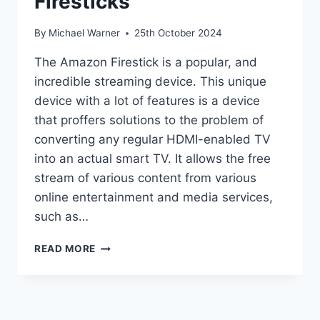
Firesticks
By
Michael Warner
25th October 2024
The Amazon Firestick is a popular, and
incredible streaming device. This unique
device with a lot of features is a device
that proffers solutions to the problem of
converting any regular HDMI-enabled TV
into an actual smart TV. It allows the free
stream of various content from various
online entertainment and media services,
such as…
HOW
READ MORE
TO
JAILBREAK
A
FIRESTICKS