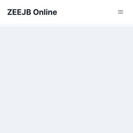
Skip
ZEEJB Online
to
content