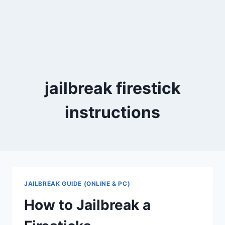
jailbreak firestick
instructions
JAILBREAK GUIDE (ONLINE & PC)
How to Jailbreak a