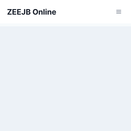
Skip
ZEEJB Online
to
content