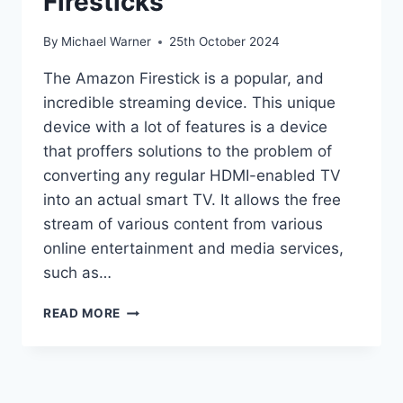
Firesticks
By
Michael Warner
25th October 2024
The Amazon Firestick is a popular, and
incredible streaming device. This unique
device with a lot of features is a device
that proffers solutions to the problem of
converting any regular HDMI-enabled TV
into an actual smart TV. It allows the free
stream of various content from various
online entertainment and media services,
such as…
HOW
READ MORE
TO
JAILBREAK
A
FIRESTICKS