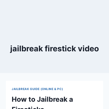
jailbreak firestick video
JAILBREAK GUIDE (ONLINE & PC)
How to Jailbreak a