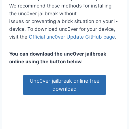
We recommend those methods for installing
the unc0ver jailbreak without
issues or preventing a brick situation on your i-
device. To download unc0ver for your device,
visit the
Official unc0ver Update GitHub page
.
You
can download the unc0ver jailbreak
online using the button below.
Unc0ver jailbreak online free
download