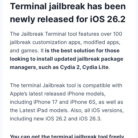
Terminal jailbreak has been
newly released for iOS 26.2
The Jailbreak Terminal tool features over 100
jailbreak customization apps, modified apps,
and games. It
is the best solution for those
looking to install updated jailbreak package
managers, such as Cydia 2, Cydia Lite
.
The terminal Jailbreak tool is compatible with
Apple’s latest released iPhone models,
including iPhone 17 and iPhone 6S, as well as
the Latest iPad models. Also, all iOS versions,
including new iOS 26.2 and iOS 26.3.
You can get the terminal jailbreak tool freely