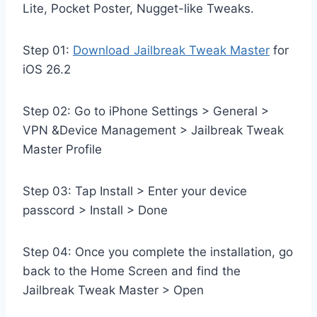
Lite, Pocket Poster, Nugget-like Tweaks.
Step 01:
Download Jailbreak Tweak Master
for
iOS 26.2
Step 02: Go to iPhone Settings > General >
VPN &Device Management > Jailbreak Tweak
Master Profile
Step 03: Tap Install > Enter your device
passcord > Install > Done
Step 04: Once you complete the installation, go
back to the Home Screen and find the
Jailbreak Tweak Master > Open