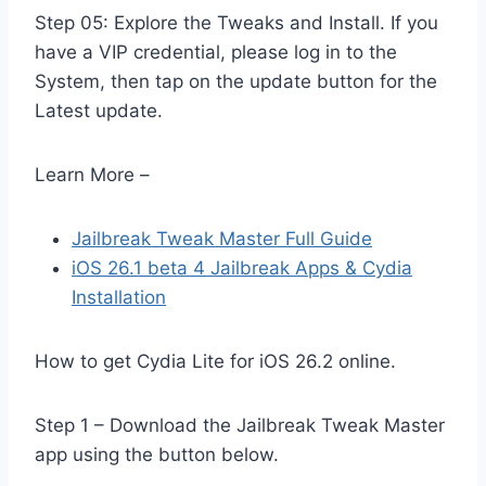
Step 05: Explore the Tweaks and Install. If you
have a VIP credential, please log in to the
System, then tap on the update button for the
Latest update.
Learn More –
Jailbreak Tweak Master Full Guide
iOS 26.1 beta 4 Jailbreak Apps & Cydia
Installation
How to get Cydia Lite for iOS 26.2 online.
Step 1 – Download the Jailbreak Tweak Master
app using the button below.