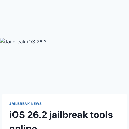
JAILBREAK NEWS
iOS 26.2 jailbreak tools
online