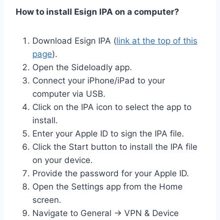
How to install Esign IPA on a computer?
Download Esign IPA (
link at the top of this
page
).
Open the Sideloadly app.
Connect your iPhone/iPad to your
computer via USB.
Click on the IPA icon to select the app to
install.
Enter your Apple ID to sign the IPA file.
Click the Start button to install the IPA file
on your device.
Provide the password for your Apple ID.
Open the Settings app from the Home
screen.
Navigate to General → VPN & Device