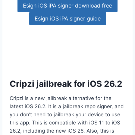
Esign iOS iPA signer download free
Esign iOS iPA signer guide
Cripzi jailbreak for iOS 26.2
Cripzi is a new jailbreak alternative for the
latest iOS 26.2. It is a jailbreak repo signer, and
you don’t need to jailbreak your device to use
this app. This is compatible with iOS 11 to iOS
26.2, including the new iOS 26. Also, this is