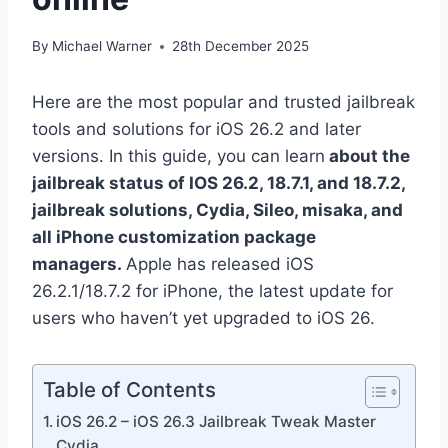
By
Michael Warner
28th December 2025
Here are the most popular and trusted jailbreak
tools and solutions for iOS 26.2 and later
versions. In this guide, you can learn
about the
jailbreak status of IOS 26.2, 18.7.1, and 18.7.2,
jailbreak solutions, Cydia, Sileo, misaka, and
all iPhone customization package
managers.
Apple has released iOS
26.2.1/18.7.2 for iPhone, the latest update for
users who haven’t yet upgraded to iOS 26.
Table of Contents
iOS 26.2 – iOS 26.3 Jailbreak Tweak Master
Cydia