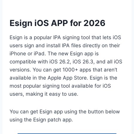
Esign iOS APP for 2026
Esign is a popular IPA signing tool that lets iOS
users sign and install IPA files directly on their
iPhone or iPad. The new Esign app is
compatible with iOS 26.2, iOS 26.3, and all iOS
versions. You can get 1000+ apps that aren’t
available in the Apple App Store. Esign is the
most popular signing tool available for iOS
users, making it easy to use.
You can get Esign app using the button below
using the Esign patch app.