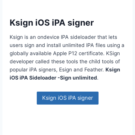
Ksign iOS iPA signer
Ksign is an ondevice IPA sideloader that lets
users sign and install unlimited IPA files using a
globally available Apple P12 certificate. KSign
developer called these tools the child tools of
popular iPA signers, Esign and Feather.
Ksign
iOS iPA Sideloader -Sign unlimited
.
Ksign iOS iPA signer