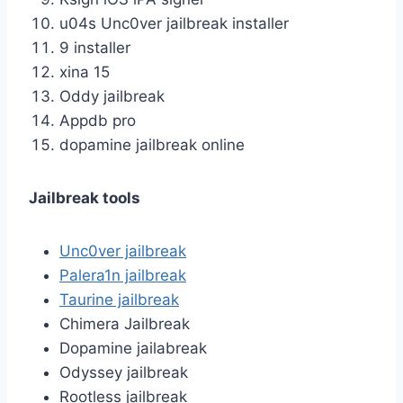
u04s Unc0ver jailbreak installer
9 installer
xina 15
Oddy jailbreak
Appdb pro
dopamine jailbreak online
Jailbreak tools
Unc0ver jailbreak
Palera1n jailbreak
Taurine jailbreak
Chimera Jailbreak
Dopamine jailabreak
Odyssey jailbreak
Rootless jailbreak