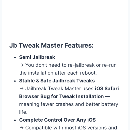
Jb Tweak Master Features:
Semi Jailbreak
→ You don’t need to re-jailbreak or re-run
the installation after each reboot.
Stable & Safe Jailbreak Tweaks
→ Jailbreak Tweak Master uses
iOS Safari
Browser Bug for Tweak Installation
—
meaning fewer crashes and better battery
life.
Complete Control Over Any iOS
→ Compatible with most iOS versions and