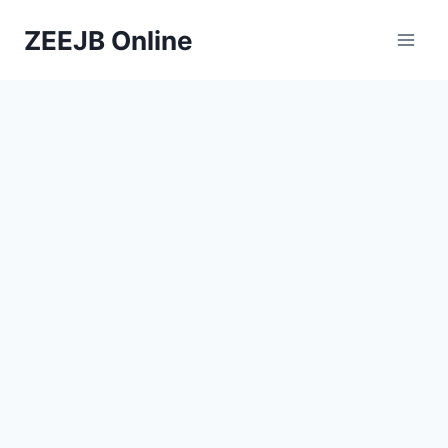
Skip
ZEEJB Online
to
content