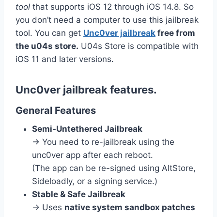
tool
that supports iOS 12 through iOS 14.8.
So
you don’t need a computer to use this jailbreak
tool. You can get
Unc0ver jailbreak
free from
the u04s store.
U04s Store is compatible with
iOS 11 and later versions.
Unc0ver jailbreak features.
General Features
Semi-Untethered Jailbreak
→ You need to re-jailbreak using the
unc0ver app after each reboot.
(The app can be re-signed using AltStore,
Sideloadly, or a signing service.)
Stable & Safe Jailbreak
→ Uses
native system sandbox patches