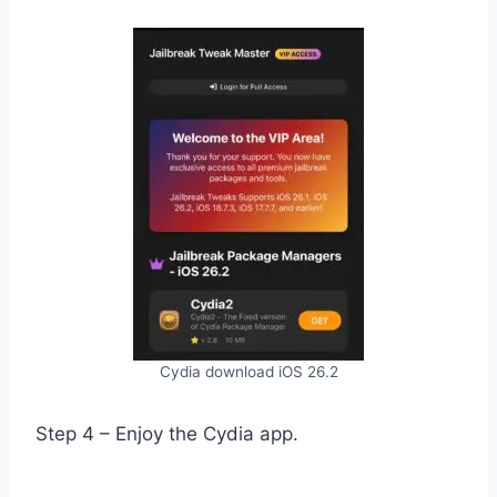
Cydia download iOS 26.2
Step 4 – Enjoy the Cydia app.