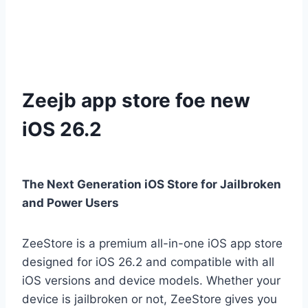
Zeejb app store foe new
iOS 26.2
The Next Generation iOS Store for Jailbroken
and Power Users
ZeeStore is a premium all-in-one iOS app store
designed for iOS 26.2 and compatible with all
iOS versions and device models. Whether your
device is jailbroken or not, ZeeStore gives you