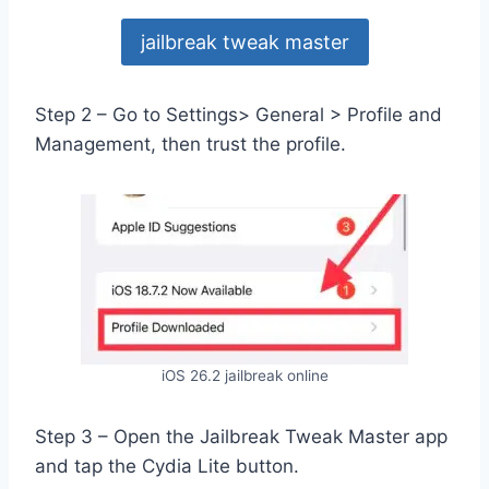
jailbreak tweak master
Step 2 – Go to Settings> General > Profile and
Management, then trust the profile.
iOS 26.2 jailbreak online
Step 3 – Open the Jailbreak Tweak Master app
and tap the Cydia Lite button.