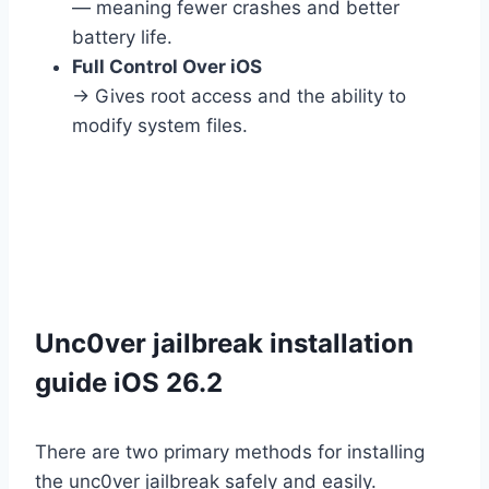
— meaning fewer crashes and better
battery life.
Full Control Over iOS
→ Gives root access and the ability to
modify system files.
Unc0ver jailbreak installation
guide iOS 26.2
There are two primary methods for installing
the unc0ver jailbreak safely and easily.