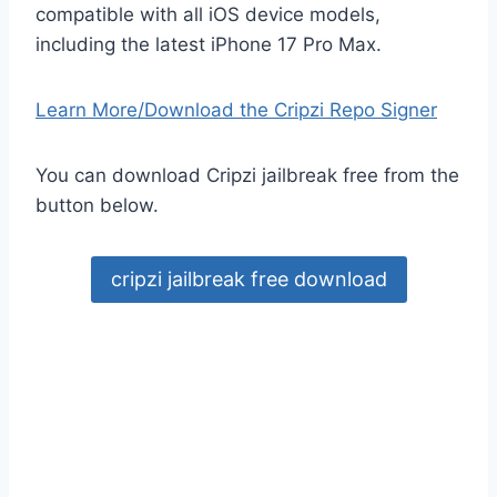
compatible with all iOS device models,
including the latest iPhone 17 Pro Max.
Learn More/Download the Cripzi Repo Signer
You can download Cripzi jailbreak free from the
button below.
cripzi jailbreak free download