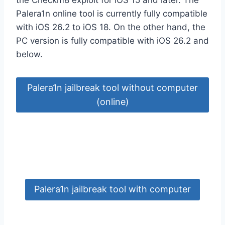
Palera1n online tool is currently fully compatible
with iOS 26.2 to iOS 18. On the other hand, the
PC version is fully compatible with iOS 26.2 and
below.
Palera1n jailbreak tool without computer
(online)
Palera1n jailbreak tool with computer