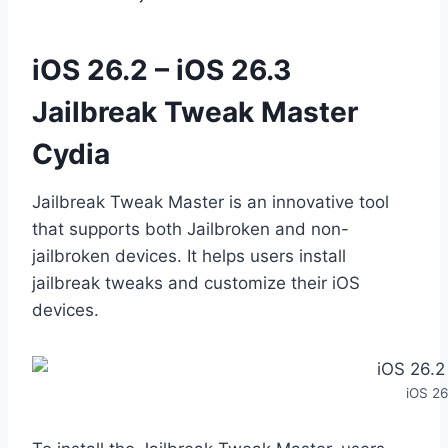
iOS 26.2 – iOS 26.3
Jailbreak Tweak Master
Cydia
Jailbreak Tweak Master is an innovative tool
that supports both Jailbroken and non-
jailbroken devices. It helps users install
jailbreak tweaks and customize their iOS
devices.
iOS 26