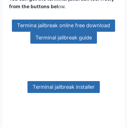
from the buttons bel
ow.
Termina jailbreak online free download
Terminal jailbreak guide
Terminal jailbreak installer