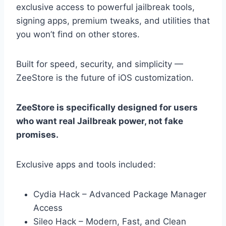
exclusive access to powerful jailbreak tools,
signing apps, premium tweaks, and utilities that
you won’t find on other stores.
Built for speed, security, and simplicity —
ZeeStore is the future of iOS customization.
ZeeStore is specifically designed for users
who want real Jailbreak power, not fake
promises.
Exclusive apps and tools included:
Cydia Hack – Advanced Package Manager
Access
Sileo Hack – Modern, Fast, and Clean