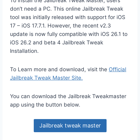
To install the Jailbreak Tweak Master, users
don’t need a PC. This online Jailbreak Tweak
tool was initially released with support for iOS
17 – iOS 17.7.1. However, the recent v2.3
update is now fully compatible with iOS 26.1 to
iOS 26.2 and beta 4 Jailbreak Tweak
Installation.
To Learn more and download, visit the
Official
Jailbreak Tweak Master Site.
You can download the Jailbreak Tweakmaster
app using the button below.
Jailbreak tweak master