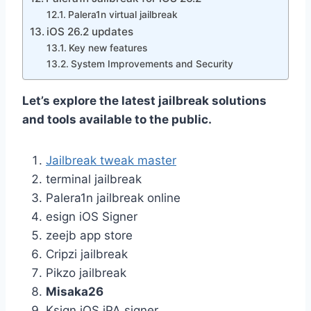
Palera1n virtual jailbreak
iOS 26.2 updates
Key new features
System Improvements and Security
Let’s explore the latest jailbreak solutions
and tools available to the public.
Jailbreak tweak master
terminal jailbreak
Palera1n jailbreak online
esign iOS Signer
zeejb app store
Cripzi jailbreak
Pikzo jailbreak
Misaka26
Ksign iOS iPA signer