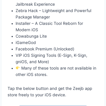
Jailbreak Experience
Zebra Hack – Lightweight and Powerful
Package Manager
Installer – A Classic Tool Reborn for
Modern iOS
Cowabunga Lite
iGameGod
Facebook Premium (Unlocked)
VIP iOS Signing Tools (E-Sign, K-Sign,
gniOS, and More)
Many of these tools are not available in
other iOS stores.
Tap the below button and get the Zeejb app
store freely to your iOS device.