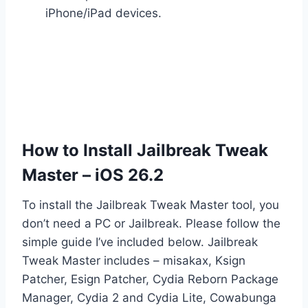
iPhone/iPad devices.
How to Install Jailbreak Tweak
Master – iOS 26.2
To install the Jailbreak Tweak Master tool, you
don’t need a PC or Jailbreak. Please follow the
simple guide I’ve included below. Jailbreak
Tweak Master includes – misakax, Ksign
Patcher, Esign Patcher, Cydia Reborn Package
Manager, Cydia 2 and Cydia Lite, Cowabunga