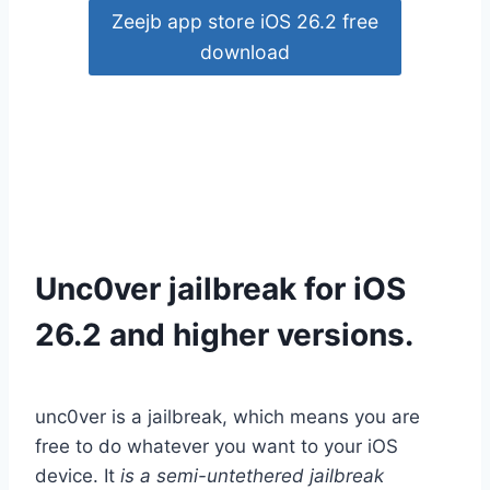
Zeejb app store iOS 26.2 free
download
Unc0ver jailbreak for iOS
26.2 and higher versions.
unc0ver is a jailbreak, which means you are
free to do whatever you want to your iOS
device.
It
is a semi-untethered jailbreak