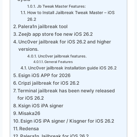
Jb Tweak Master Features:
How to Install Jailbreak Tweak Master – iOS
26.2
Palera1n jailbreak tool
Zeejb app store foe new iOS 26.2
Unc0ver jailbreak for iOS 26.2 and higher
versions.
Unc0ver jailbreak features.
General Features
Unc0ver jailbreak installation guide iOS 26.2
Esign iOS APP for 2026
Cripzi jailbreak for iOS 26.2
Terminal jailbreak has been newly released
for iOS 26.2
Ksign iOS iPA signer
Misaka26
Esign iOS iPA signer / Kisgner for iOS 26.2
Redensa
Palera1n Jailbreak for iOS 26.2