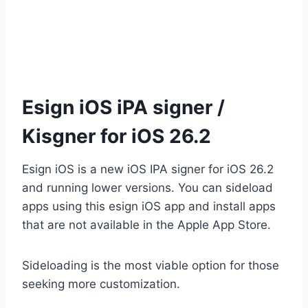
Esign iOS iPA signer /
Kisgner for iOS 26.2
Esign iOS is a new iOS IPA signer for iOS 26.2
and running lower versions. You can sideload
apps using this esign iOS app and install apps
that are not available in the Apple App Store.
Sideloading is the most viable option for those
seeking more customization.