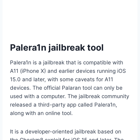
Palera1n jailbreak tool
Palera1n is a jailbreak that is compatible with
A11 (iPhone X) and earlier devices running iOS
15.0 and later, with some caveats for A11
devices. The official Palaran tool can only be
used with a computer. The jailbreak community
released a third-party app called Palera1n,
along with an online tool.
It is a developer-oriented jailbreak based on
the Checkm8 exploit for iOS 15 and later. The