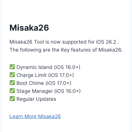
Misaka26
Misaka26 Tool is now supported for iOS 26.2 .
The following are the Key features of Misaka26.
Dynamic Island (iOS 16.0+)
Charge Limit (iOS 17.0+)
Boot Chime (iOS 17.0+)
Stage Manager (iOS 16.0+)
Regular Updates
Learn More Misaka26