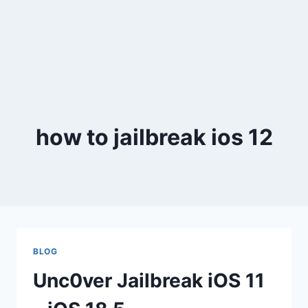
how to jailbreak ios 12
BLOG
Unc0ver Jailbreak iOS 11