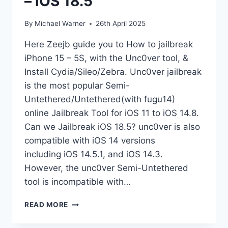
– iOS 18.5
By
Michael Warner
26th April 2025
Here Zeejb guide you to How to jailbreak
iPhone 15 – 5S, with the Unc0ver tool, &
Install Cydia/Sileo/Zebra. Unc0ver jailbreak
is the most popular Semi-
Untethered/Untethered(with fugu14)
online Jailbreak Tool for iOS 11 to iOS 14.8.
Can we Jailbreak iOS 18.5? unc0ver is also
compatible with iOS 14 versions
including iOS 14.5.1, and iOS 14.3.
However, the unc0ver Semi-Untethered
tool is incompatible with…
UNC0VER
READ MORE
JAILBREAK
IOS