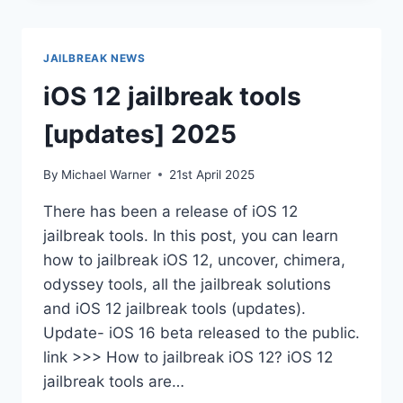
11
–
IOS
JAILBREAK NEWS
18.5
iOS 12 jailbreak tools
[updates] 2025
By
Michael Warner
21st April 2025
There has been a release of iOS 12
jailbreak tools. In this post, you can learn
how to jailbreak iOS 12, uncover, chimera,
odyssey tools, all the jailbreak solutions
and iOS 12 jailbreak tools (updates).
Update- iOS 16 beta released to the public.
link >>> How to jailbreak iOS 12? iOS 12
jailbreak tools are…