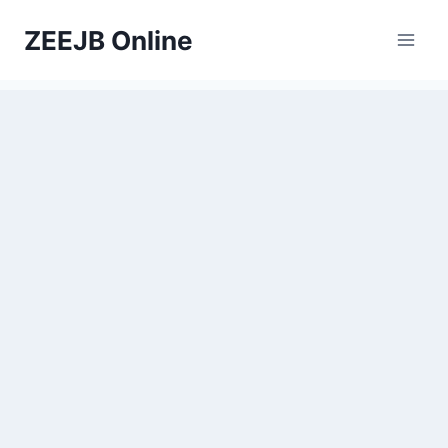
Skip
ZEEJB Online
to
content