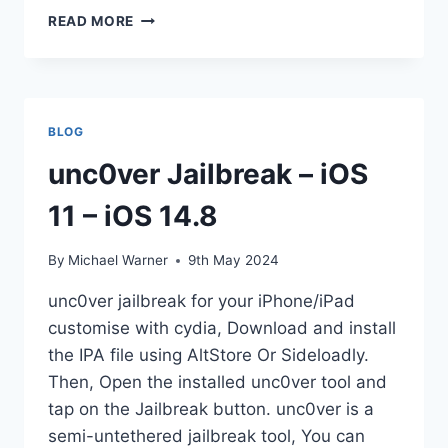
IOS
READ MORE
12
JAILBREAK
TOOLS
[UPDATES]
2025
BLOG
unc0ver Jailbreak – iOS
11 – iOS 14.8
By
Michael Warner
9th May 2024
unc0ver jailbreak for your iPhone/iPad
customise with cydia, Download and install
the IPA file using AltStore Or Sideloadly.
Then, Open the installed unc0ver tool and
tap on the Jailbreak button. unc0ver is a
semi-untethered jailbreak tool, You can