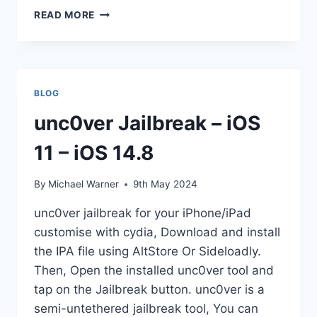
IOS
READ MORE
12
JAILBREAK
TOOLS
[UPDATES]
2025
BLOG
unc0ver Jailbreak – iOS
11 – iOS 14.8
By
Michael Warner
9th May 2024
unc0ver jailbreak for your iPhone/iPad
customise with cydia, Download and install
the IPA file using AltStore Or Sideloadly.
Then, Open the installed unc0ver tool and
tap on the Jailbreak button. unc0ver is a
semi-untethered jailbreak tool, You can