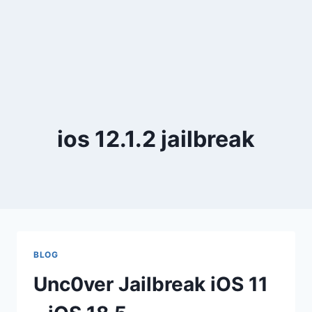
ios 12.1.2 jailbreak
BLOG
Unc0ver Jailbreak iOS 11