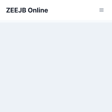
Skip
ZEEJB Online
to
content