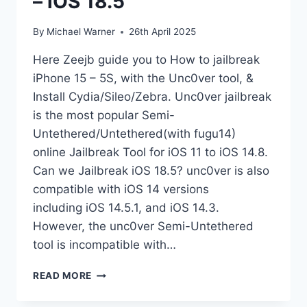
– iOS 18.5
By
Michael Warner
26th April 2025
Here Zeejb guide you to How to jailbreak
iPhone 15 – 5S, with the Unc0ver tool, &
Install Cydia/Sileo/Zebra. Unc0ver jailbreak
is the most popular Semi-
Untethered/Untethered(with fugu14)
online Jailbreak Tool for iOS 11 to iOS 14.8.
Can we Jailbreak iOS 18.5? unc0ver is also
compatible with iOS 14 versions
including iOS 14.5.1, and iOS 14.3.
However, the unc0ver Semi-Untethered
tool is incompatible with…
UNC0VER
READ MORE
JAILBREAK
IOS