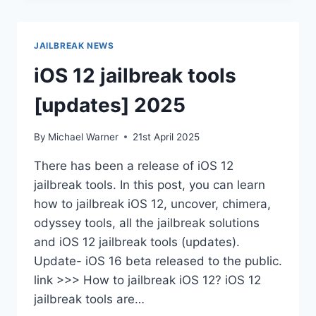
11
–
IOS
JAILBREAK NEWS
18.5
iOS 12 jailbreak tools
[updates] 2025
By
Michael Warner
21st April 2025
There has been a release of iOS 12
jailbreak tools. In this post, you can learn
how to jailbreak iOS 12, uncover, chimera,
odyssey tools, all the jailbreak solutions
and iOS 12 jailbreak tools (updates).
Update- iOS 16 beta released to the public.
link >>> How to jailbreak iOS 12? iOS 12
jailbreak tools are…