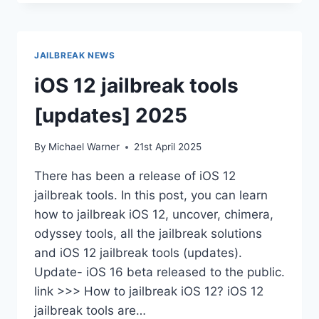
JAILBREAK
WITHOUT
BUGS
JAILBREAK NEWS
iOS 12 jailbreak tools
[updates] 2025
By
Michael Warner
21st April 2025
There has been a release of iOS 12
jailbreak tools. In this post, you can learn
how to jailbreak iOS 12, uncover, chimera,
odyssey tools, all the jailbreak solutions
and iOS 12 jailbreak tools (updates).
Update- iOS 16 beta released to the public.
link >>> How to jailbreak iOS 12? iOS 12
jailbreak tools are…