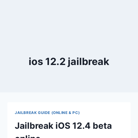
ios 12.2 jailbreak
JAILBREAK GUIDE (ONLINE & PC)
Jailbreak iOS 12.4 beta