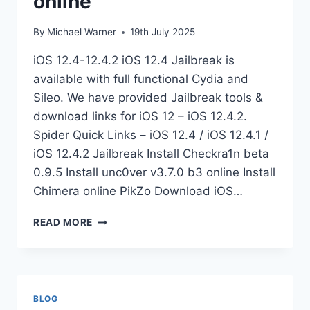
online
By
Michael Warner
19th July 2025
iOS 12.4-12.4.2 iOS 12.4 Jailbreak is
available with full functional Cydia and
Sileo. We have provided Jailbreak tools &
download links for iOS 12 – iOS 12.4.2.
Spider Quick Links – iOS 12.4 / iOS 12.4.1 /
iOS 12.4.2 Jailbreak Install Checkra1n beta
0.9.5 Install unc0ver v3.7.0 b3 online Install
Chimera online PikZo Download iOS…
JAILBREAK
READ MORE
IOS
12.4
BETA
ONLINE
BLOG