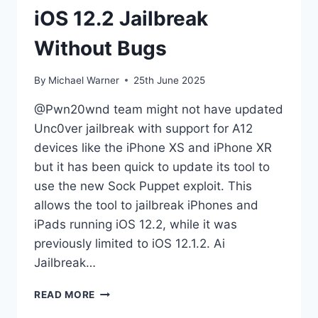
iOS 12.2 Jailbreak
Without Bugs
By
Michael Warner
25th June 2025
@Pwn20wnd team might not have updated
Unc0ver jailbreak with support for A12
devices like the iPhone XS and iPhone XR
but it has been quick to update its tool to
use the new Sock Puppet exploit. This
allows the tool to jailbreak iPhones and
iPads running iOS 12.2, while it was
previously limited to iOS 12.1.2. Ai
Jailbreak…
IOS
READ MORE
12.2