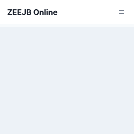
Skip
ZEEJB Online
to
content