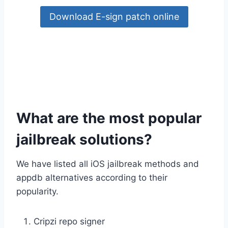
Download E-sign patch online
What are the most popular
jailbreak solutions?
We have listed all iOS jailbreak methods and
appdb alternatives according to their
popularity.
Cripzi repo signer