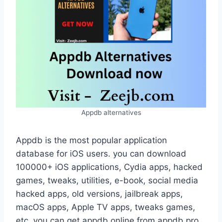
Appdb alternatives
Appdb is the most popular application
database for iOS users. you can download
100000+ iOS applications, Cydia apps, hacked
games, tweaks, utilities, e-book, social media
hacked apps, old versions, jailbreak apps,
macOS apps, Apple TV apps, tweaks games,
etc. you can get appdb online from appdb pro