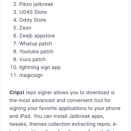
Pikzo jailbreak
U04S Store
Oddy Store
Zeon
Zeejb appstore
Whatup patch
Youtube patch
Vucs patch
lightning sign app
magicsign
Cripzi
repo signer allows you to download is
the most advanced and convenient tool for
signing your favorite applications to your phone
and iPad. You can install
Jailbreak
apps,
tweaks, themes collection extracting repos, e-