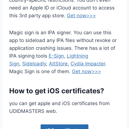
country-specific restrictions. You don’t even
need an Apple ID or iCloud account to access
this 3rd party app store.
Get now>>>
Magic sign is an IPA signer. You can use this
app to sideload any IPA files without revoke or
application crashing issues. There has a lot of
IPA signing tools
E-Sign
,
Lightning
Sign
,
Sideloadly
,
AltStore
,
Cydia Impacter
.
Magic Sign is one of them.
Get now>>>
How to get iOS certificates?
you can get apple and iOS certificates from
UDIDMASTERS web.