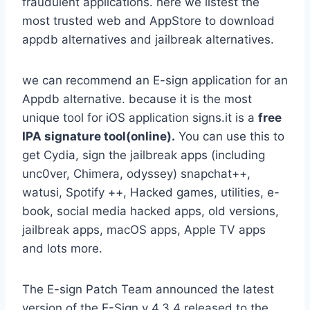
fraudulent applications. here we listest the
most trusted web and AppStore to download
appdb alternatives and jailbreak alternatives.
we can recommend an E-sign application for an
Appdb alternative. because it is the most
unique tool for iOS application signs.it is a
free
IPA signature tool(online).
You can use this to
get Cydia, sign the jailbreak apps (including
unc0ver, Chimera, odyssey) snapchat++,
watusi, Spotify ++, Hacked games, utilities, e-
book, social media hacked apps, old versions,
jailbreak apps, macOS apps, Apple TV apps
and lots more.
The E-sign Patch Team announced the latest
version of the E-Sign v 4.3.4 released to the