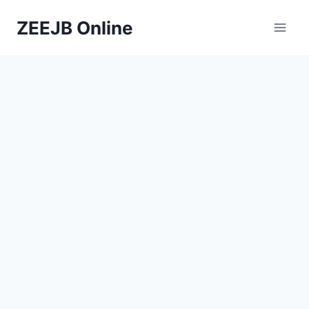
Skip
ZEEJB Online
to
content