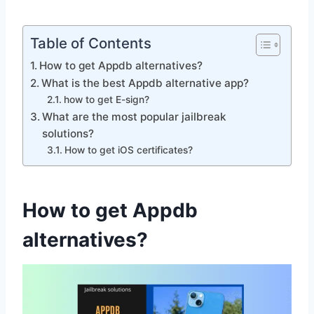
Table of Contents
How to get Appdb alternatives?
What is the best Appdb alternative app?
how to get E-sign?
What are the most popular jailbreak
solutions?
How to get iOS certificates?
How to get Appdb
alternatives?