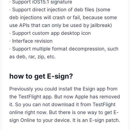
· Support iOS15.1 signature
· Support direct injection of deb files (some
deb injections will crash or fail, because some
use APIs that can only be used by jailbreak)
· Support custom app desktop icon
· Interface revision
· Support multiple format decompression, such
as deb, rar, zip, etc.
how to get E-sign?
Previously you could install the Esign app from
the TestFlight app. But now Apple has removed
it. So you can not download it from TestFlight
online right now. But there is one way to get E-
sign Online to your device. It is an E-sign patch.