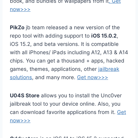
book, and bundles of wallpapers from it
. Get
now>>>
PikZo
jb team released a new version of the
repo tool with adding support to
iOS 15.0.2
,
iOS 15.2, and beta versions. It is compatible
with all iPhones/ iPads including A12, A13 & A14
chips. You can get a thousand + apps, hacked
games, themes, applications, other
jailbreak
solutions
, and many more.
Get now>>>
U04S Store
allows you to install the Unc0ver
jailbreak tool to your device online. Also, you
can download favorite applications from it.
Get
now>>>