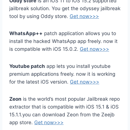
Oddy store
is an IOS 11 to iOS 15.2 supported
jailbreak solution. You get the odyssey jailbreak
tool by using Oddy store.
Get now>>>
WhatsApp++
patch application allows you to
install the hacked WhatsApp
app freely.
now it
is compatible with iOS 15.0.2.
Get now>>>
Youtube patch
app lets you install youtube
premium applications freely. now it is working
for the latest iOS version.
Get now>>>
Zeon
is the world’s most popular Jailbreak repo
extractor that is compatible with iOS 15.1 & iOS
15.1.1.you can download Zeon from the Zeejb
app store.
Get now>>>