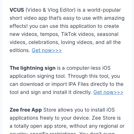
VCUS
(Video & Vlog Editor) is a world-popular
short video app that’s easy to use with amazing
effects! you can use this application to create
new videos, tempos, TikTok videos, seasonal
videos, celebrations, loving videos, and all the
editions.
Get now>>>
The lightning sign
is
a computer-less iOS
application signing tool. Through this tool, you
can download or import IPA Files directly to the
tool and sign and install it directly.
Get now>>>
Zee free App
Store allows you to install iOS
applications freely to your device. Zee Store is
a totally open app store, without any regional or