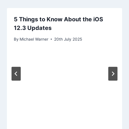
5 Things to Know About the iOS
12.3 Updates
By
Michael Warner
20th July 2025