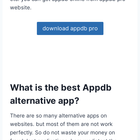
website.
download appdb pro
What is the best Appdb
alternative app?
There are so many alternative apps on
websites. but most of them are not work
perfectly. So do not waste your money on