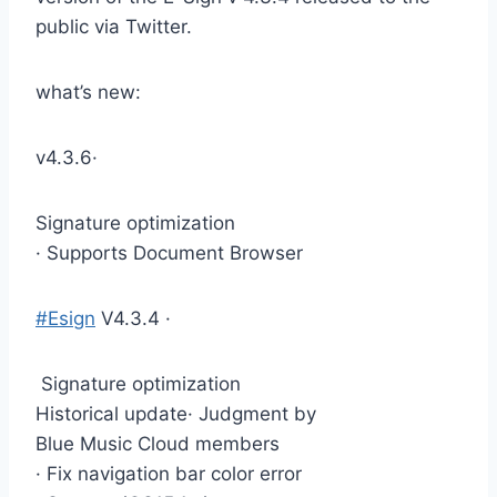
public via Twitter.
what’s new:
v4.3.6·
Signature optimization
· Supports Document Browser
#Esign
V4.3.4 ·
Signature optimization
Historical update· Judgment by
Blue Music Cloud members
· Fix navigation bar color error