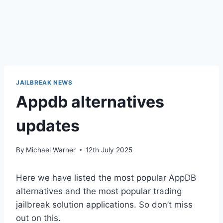
JAILBREAK NEWS
Appdb alternatives
updates
By
Michael Warner
12th July 2025
Here we have listed the most popular AppDB
alternatives and the most popular trading
jailbreak solution applications. So don’t miss
out on this.