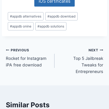
iOS certificates
Post
#
appdb alternatives
#
appdb download
Tags:
#
appdb onine
#
appdb solutions
Post
PREVIOUS
NEXT
Rocket for Instagram
Top 5 Jailbreak
navigation
iPA free download
Tweaks for
Entrepreneurs
Similar Posts