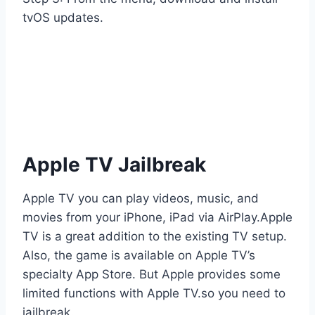
tvOS updates.
Apple TV Jailbreak
Apple TV you can play videos, music, and
movies from your iPhone, iPad via AirPlay.Apple
TV is a great addition to the existing TV setup.
Also, the game is available on Apple TV’s
specialty App Store. But Apple provides some
limited functions with Apple TV.so you need to
jailbreak.