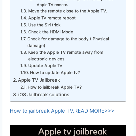
Apple TV remote.
Move the remote close to the Apple TV.
Apple Tv remote reboot
Use the Siri trick
Check the HDMI Mode
Check for damage to the body ( Physical
damage)
Keep the Apple TV remote away from
electronic devices
Update Apple Tv
How to update Apple tv?
Apple TV Jailbreak
How to jailbreak Apple TV?
iOS Jailbreak solutions
How to jailbreak Apple TV.READ MORE>>>