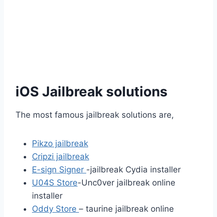
iOS Jailbreak solutions
The most famous jailbreak solutions are,
Pikzo jailbreak
Cripzi jailbreak
E-sign Signer
-jailbreak Cydia installer
U04S Store
-Unc0ver jailbreak online
installer
Oddy Store
– taurine jailbreak online