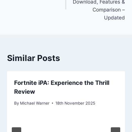
Download, Features &
Comparison –
Updated
Similar Posts
Fortnite iPA: Experience the Thrill
Review
By
Michael Warner
18th November 2025