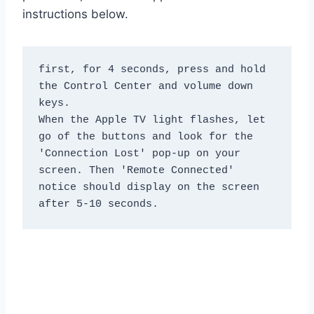
instructions below.
first, for 4 seconds, press and hold 
the Control Center and volume down 
keys.

When the Apple TV light flashes, let 
go of the buttons and look for the 
'Connection Lost' pop-up on your 
screen. Then 'Remote Connected' 
notice should display on the screen 
after 5-10 seconds.