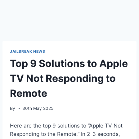
JAILBREAK NEWS
Top 9 Solutions to Apple
TV Not Responding to
Remote
By
30th May 2025
Here are the top 9 solutions to “Apple TV Not
Responding to the Remote.” In 2-3 seconds,