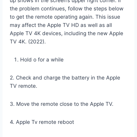
up shows in the screen’s upper right corner. If
the problem continues, follow the steps below
to get the remote operating again. This issue
may affect the Apple TV HD as well as all
Apple TV 4K devices, including the new Apple
TV 4K. (2022).
Hold o for a while
2. Check and charge the battery in the Apple
TV remote.
3. Move the remote close to the Apple TV.
4. Apple Tv remote reboot