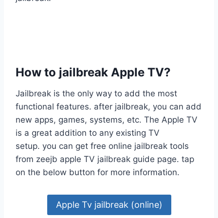
How to jailbreak Apple TV?
Jailbreak is the only way to add the most
functional features. after jailbreak, you can add
new apps, games, systems, etc. The Apple TV
is a great addition to any existing TV
setup. you can get free online jailbreak tools
from zeejb apple TV jailbreak guide page. tap
on the below button for more information.
Apple Tv jailbreak (online)