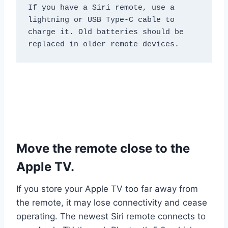
If you have a Siri remote, use a 
lightning or USB Type-C cable to 
charge it. Old batteries should be 
replaced in older remote devices.
Move the remote close to the
Apple TV.
If you store your Apple TV too far away from
the remote, it may lose connectivity and cease
operating. The newest Siri remote connects to