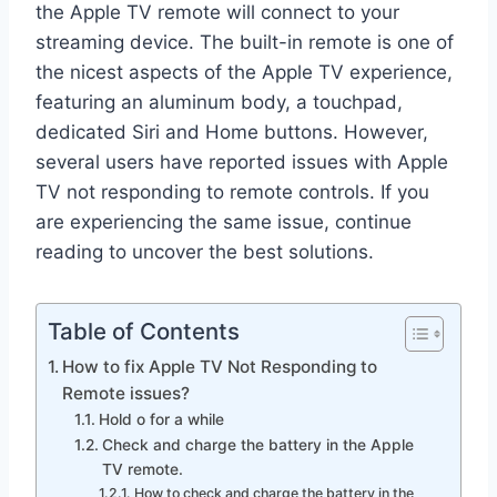
the Apple TV remote will connect to your
streaming device. The built-in remote is one of
the nicest aspects of the Apple TV experience,
featuring an aluminum body, a touchpad,
dedicated Siri and Home buttons. However,
several users have reported issues with Apple
TV not responding to remote controls. If you
are experiencing the same issue, continue
reading to uncover the best solutions.
Table of Contents
How to fix Apple TV Not Responding to
Remote issues?
Hold o for a while
Check and charge the battery in the Apple
TV remote.
How to check and charge the battery in the