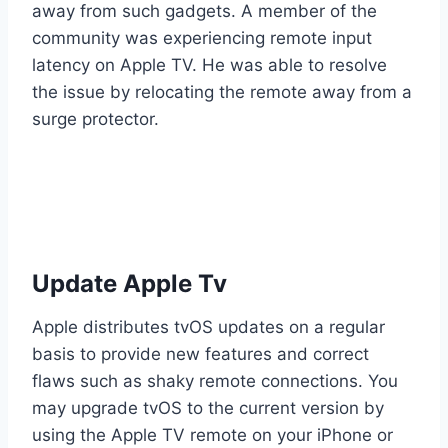
away from such gadgets. A member of the
community was experiencing remote input
latency on Apple TV. He was able to resolve
the issue by relocating the remote away from a
surge protector.
Update Apple Tv
Apple distributes tvOS updates on a regular
basis to provide new features and correct
flaws such as shaky remote connections. You
may upgrade tvOS to the current version by
using the Apple TV remote on your iPhone or