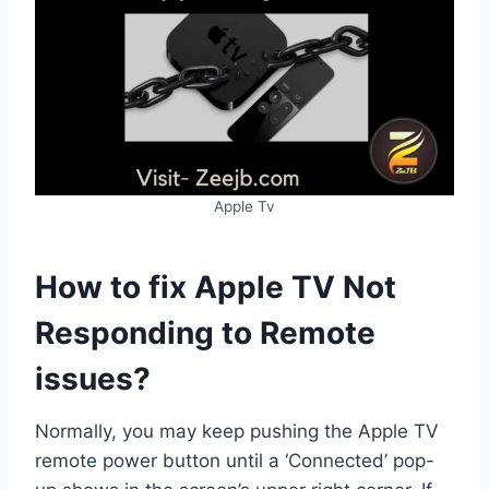
Apple Tv
How to fix Apple TV Not
Responding to Remote
issues?
Normally, you may keep pushing the Apple TV
remote power button until a ‘Connected’ pop-