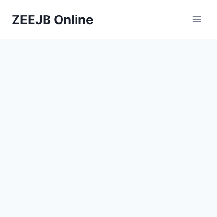
Skip
ZEEJB Online
to
content