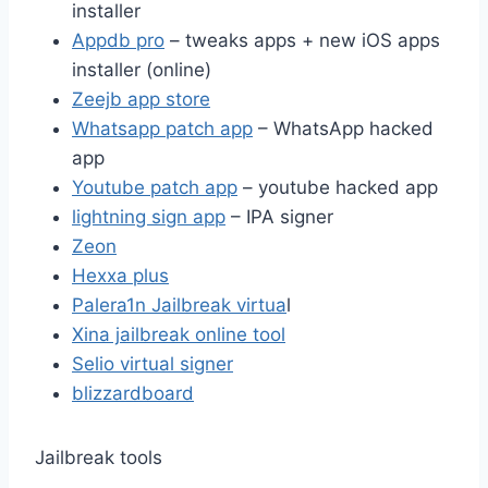
installer
Appdb pro
– tweaks apps + new iOS apps
installer (online)
Zeejb app store
Whatsapp patch app
– WhatsApp hacked
app
Youtube patch app
– youtube hacked app
lightning sign app
– IPA signer
Zeon
Hexxa plus
Palera1n Jailbreak virtua
l
Xina jailbreak online tool
Selio virtual signer
blizzardboard
Jailbreak tools