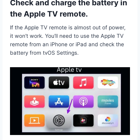
Check and charge the battery in
the Apple TV remote.
If the Apple TV remote is almost out of power,
it won’t work. You’ll need to use the Apple TV
remote from an iPhone or iPad and check the
battery from tvOS Settings.