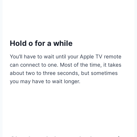
Hold o for a while
You’ll have to wait until your Apple TV remote
can connect to one. Most of the time, it takes
about two to three seconds, but sometimes
you may have to wait longer.