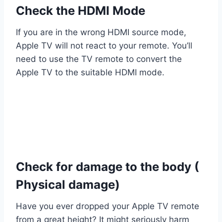
Check the HDMI Mode
If you are in the wrong HDMI source mode,
Apple TV will not react to your remote. You’ll
need to use the TV remote to convert the
Apple TV to the suitable HDMI mode.
Check for damage to the body (
Physical damage)
Have you ever dropped your Apple TV remote
from a great height? It might seriously harm