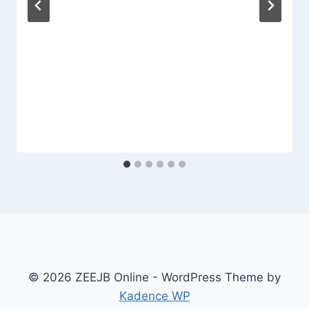
© 2026 ZEEJB Online - WordPress Theme by
Kadence WP