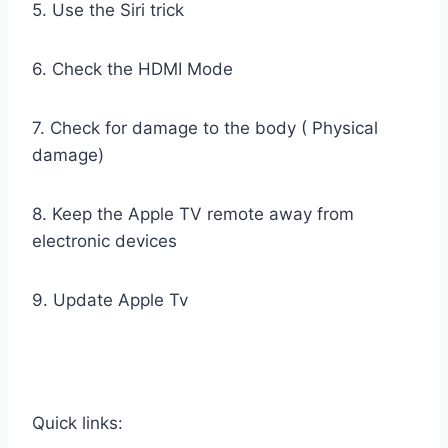
5. Use the Siri trick
6. Check the HDMI Mode
7. Check for damage to the body ( Physical
damage)
8. Keep the Apple TV remote away from
electronic devices
9. Update Apple Tv
Quick links: