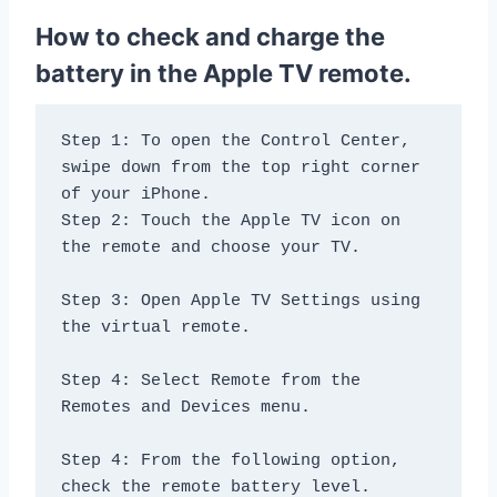
How to check and charge the
battery in the Apple TV remote.
Step 1: To open the Control Center, 
swipe down from the top right corner 
of your iPhone.

Step 2: Touch the Apple TV icon on 
the remote and choose your TV.

Step 3: Open Apple TV Settings using 
the virtual remote.

Step 4: Select Remote from the 
Remotes and Devices menu.

Step 4: From the following option, 
check the remote battery level.
