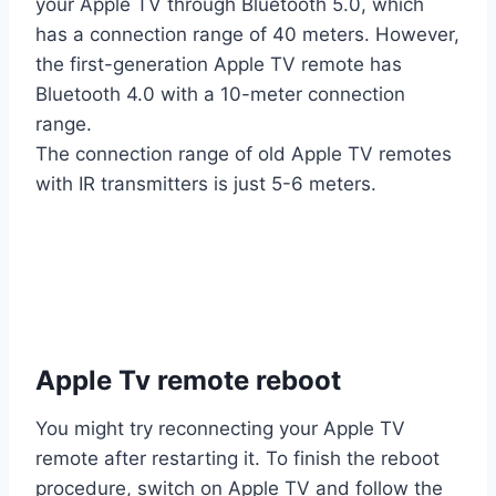
your Apple TV through Bluetooth 5.0, which
has a connection range of 40 meters. However,
the first-generation Apple TV remote has
Bluetooth 4.0 with a 10-meter connection
range.
The connection range of old Apple TV remotes
with IR transmitters is just 5-6 meters.
Apple Tv remote reboot
You might try reconnecting your Apple TV
remote after restarting it. To finish the reboot
procedure, switch on Apple TV and follow the