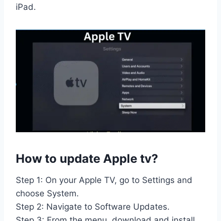
iPad.
How to update Apple tv?
Step 1: On your Apple TV, go to Settings and
choose System.
Step 2: Navigate to Software Updates.
Step 3: From the menu, download and install