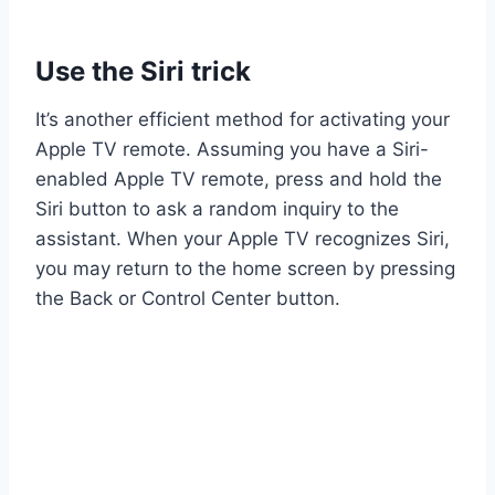
Use the Siri trick
It’s another efficient method for activating your
Apple TV remote. Assuming you have a Siri-
enabled Apple TV remote, press and hold the
Siri button to ask a random inquiry to the
assistant. When your Apple TV recognizes Siri,
you may return to the home screen by pressing
the Back or Control Center button.