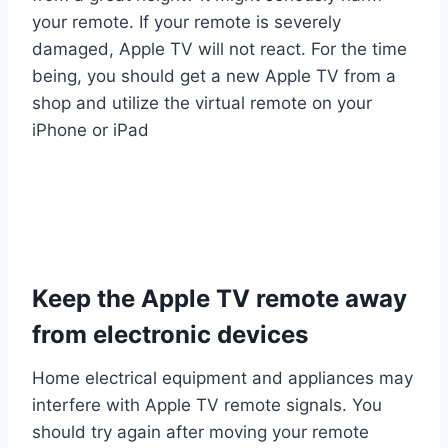
your remote. If your remote is severely
damaged, Apple TV will not react. For the time
being, you should get a new Apple TV from a
shop and utilize the virtual remote on your
iPhone or iPad
Keep the Apple TV remote away
from electronic devices
Home electrical equipment and appliances may
interfere with Apple TV remote signals. You
should try again after moving your remote