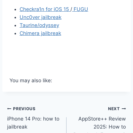
Checkra1n for iOS 15
/
FUGU
Unc0ver jailbreak
Taurine/odyssey
Chimera jailbreak
You may also like:
Post
PREVIOUS
NEXT
iPhone 14 Pro: how to
AppStore++ Review
navigation
jailbreak
2025: How to