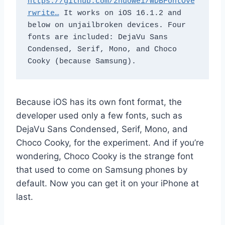
https://github.com/zhuowei/WDBFontOve
rwrite…
 It works on iOS 16.1.2 and 
below on unjailbroken devices. Four 
fonts are included: DejaVu Sans 
Condensed, Serif, Mono, and Choco 
Cooky (because Samsung).
Because iOS has its own font format, the
developer used only a few fonts, such as
DejaVu Sans Condensed, Serif, Mono, and
Choco Cooky, for the experiment. And if you’re
wondering, Choco Cooky is the strange font
that used to come on Samsung phones by
default. Now you can get it on your iPhone at
last.