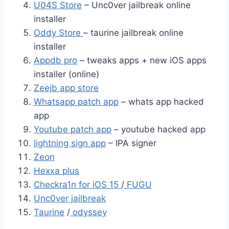
U04S Store
– Unc0ver jailbreak online
installer
Oddy Store
– taurine jailbreak online
installer
Appdb pro
– tweaks apps + new iOS apps
installer (online)
Zeejb app store
Whatsapp patch app
– whats app hacked
app
Youtube patch app
– youtube hacked app
lightning sign app
– IPA signer
Zeon
Hexxa plus
Checkra1n for iOS 15
/
FUGU
Unc0ver jailbreak
Taurine
/
odyssey