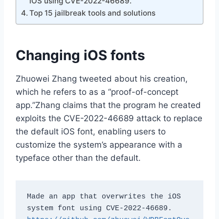
iOS using CVE-2022-46689.
Top 15 jailbreak tools and solutions
Changing iOS fonts
Zhuowei Zhang tweeted about his creation,
which he refers to as a “proof-of-concept
app.”Zhang claims that the program he created
exploits the CVE-2022-46689 attack to replace
the default iOS font, enabling users to
customize the system’s appearance with a
typeface other than the default.
Made an app that overwrites the iOS 
system font using CVE-2022-46689. 