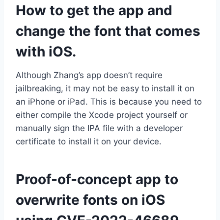
How to get the app and
change the font that comes
with iOS.
Although Zhang’s app doesn’t require
jailbreaking, it may not be easy to install it on
an iPhone or iPad. This is because you need to
either compile the Xcode project yourself or
manually sign the IPA file with a developer
certificate to install it on your device.
Proof-of-concept app to
overwrite fonts on iOS