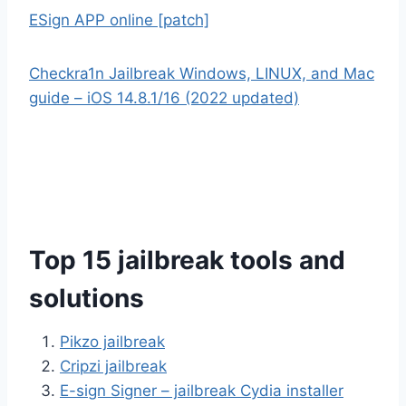
ESign APP online [patch]
Checkra1n Jailbreak Windows, LINUX, and Mac
guide – iOS 14.8.1/16 (2022 updated)
Top 15 jailbreak tools and
solutions
Pikzo jailbreak
Cripzi jailbreak
E-sign Signer – jailbreak Cydia installer