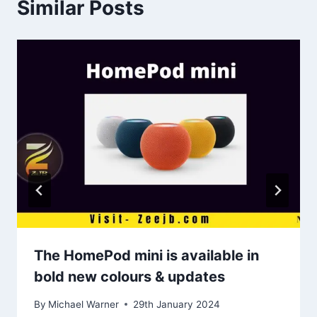
Similar Posts
The HomePod mini is available in
bold new colours & updates
By
Michael Warner
29th January 2024