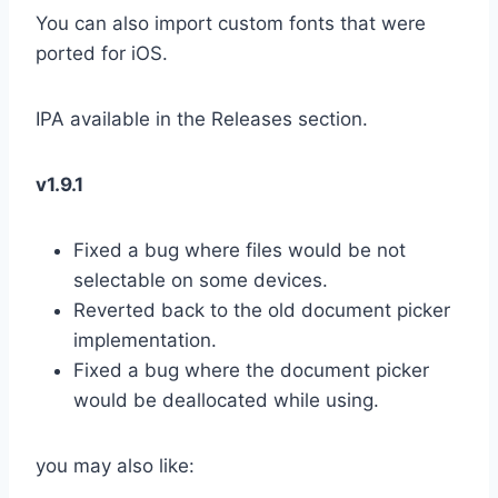
You can also import custom fonts that were
ported for iOS.
IPA available in the Releases section.
v1.9.1
Fixed a bug where files would be not
selectable on some devices.
Reverted back to the old document picker
implementation.
Fixed a bug where the document picker
would be deallocated while using.
you may also like: