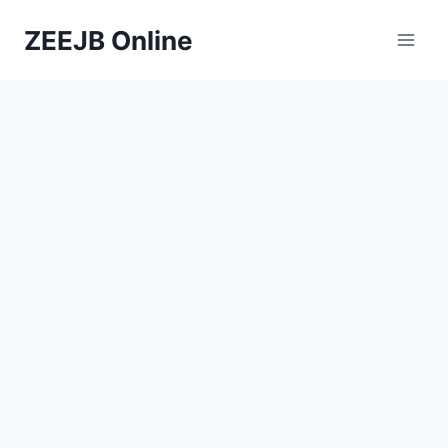
Skip
ZEEJB Online
to
content