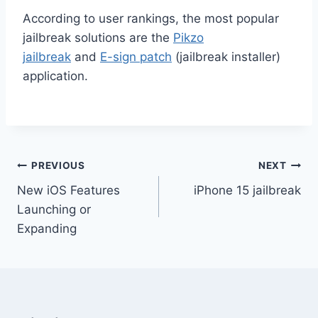
According to user rankings, the most popular
jailbreak solutions are the
Pikzo
jailbreak
and
E-sign patch
(jailbreak installer)
application.
Post
PREVIOUS
NEXT
New iOS Features
iPhone 15 jailbreak
navigation
Launching or
Expanding