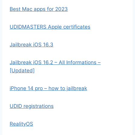
Best Mac apps for 2023
UDIDMASTERS Apple certificates
Jailbreak iOS 16.3
Jailbreak iOS 16.2 – All Informations –
[Updated]
iPhone 14 pro – how to jailbreak
UDID registrations
RealityOS