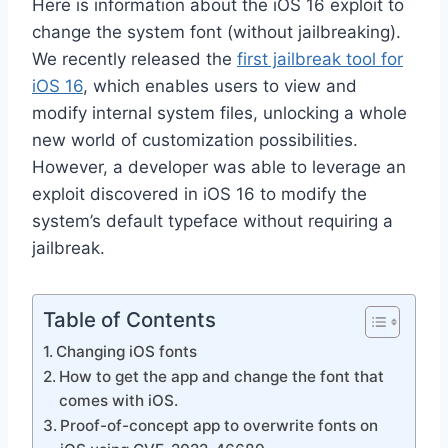
Here is information about the iOS 16 exploit to
change the system font (without jailbreaking).
We recently
released the
first jailbreak tool for
iOS 16
, which enables users to view and
modify internal system files, unlocking
a whole
new world of customization possibilities.
However, a developer was able to leverage an
exploit discovered in iOS 16 to modify the
system’s default typeface without requiring a
jailbreak.
Table of Contents
Changing iOS fonts
How to get the app and change the font that
comes with iOS.
Proof-of-concept app to overwrite fonts on