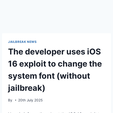
JAILBREAK NEWS
The developer uses iOS
16 exploit to change the
system font (without
jailbreak)
By
20th July 2025