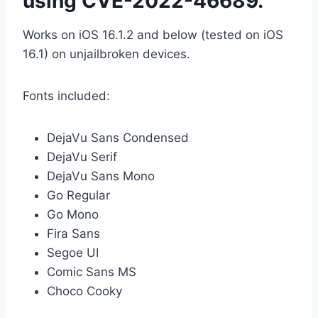
using CVE-2022-46689.
Works on iOS 16.1.2 and below (tested on iOS
16.1) on unjailbroken devices.
Fonts included:
DejaVu Sans Condensed
DejaVu Serif
DejaVu Sans Mono
Go Regular
Go Mono
Fira Sans
Segoe UI
Comic Sans MS
Choco Cooky